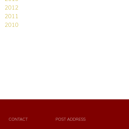
CONTACT
POST ADDRESS