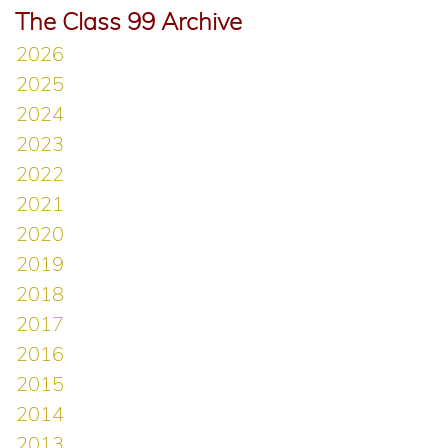
The Class 99 Archive