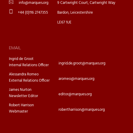
info@marques.org
9 Cartwright Court, Cartwright Way
+44 (0)116 2747355
Bardon, Leicestershire
LE67 1UE
EMAIL
Ingrid de Groot
ingrid.de.groot@marques.org
Internal Relations Officer
Alessandra Romeo
aromeo@marques.org
External Relations Officer
James Nurton
editor@marques.org
Newsletter Editor
Robert Harrison
robertharrison@marques.org
Webmaster