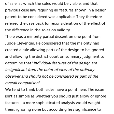
of sale, at which the soles would be visible, and that
previous case law requiring all features shown in a design
patent to be considered was applicable. They therefore
referred the case back for reconsideration of the effect of
the difference in the soles on validity.
There was a minority partial dissent on one point from
Judge Clevenger. He considered that the majority had
created a rule allowing parts of the design to be ignored
and allowing the district court on summary judgment to
determine that "
individual features of the design are
insignificant from the point of view of the ordinary
observer and should not be considered as part of the
overall comparison
."
We tend to think both sides have a point here. The issue
isn't as simple as whether you should just allow or ignore
features - a more sophisticated analysis would weight
them, ignoring none but according less significance to