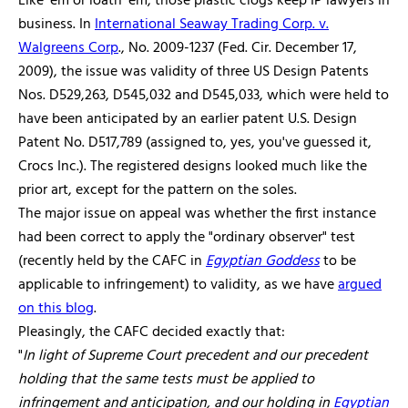
Like 'em or loath 'em, those plastic clogs keep IP lawyers in
business. In
International Seaway Trading Corp. v.
Walgreens Corp
., No. 2009-1237 (Fed. Cir. December 17,
2009), the issue was validity of three US Design Patents
Nos. D529,263, D545,032 and D545,033, which were held to
have been anticipated by an earlier patent U.S. Design
Patent No. D517,789 (assigned to, yes, you've guessed it,
Crocs Inc.). The registered designs looked much like the
prior art, except for the pattern on the soles.
The major issue on appeal was whether the first instance
had been correct to apply the "ordinary observer" test
(recently held by the CAFC in
Egyptian Goddess
to be
applicable to infringement) to validity, as we have
argued
on this blog
.
Pleasingly, the CAFC decided exactly that:
"
In light of Supreme Court precedent and our precedent
holding that the same tests must be applied to
infringement and anticipation, and our holding in
Egyptian