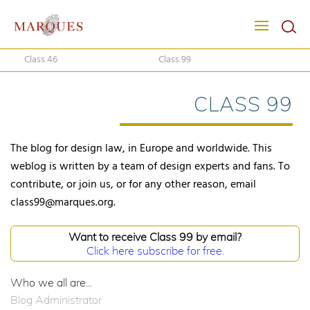
Class 46
Class 99
CLASS 99
The blog for design law, in Europe and worldwide. This
weblog is written by a team of design experts and fans. To
contribute, or join us, or for any other reason, email
class99@marques.org.
Want to receive Class 99 by email?
Click here subscribe for free.
Who we all are...
Blog Administrator