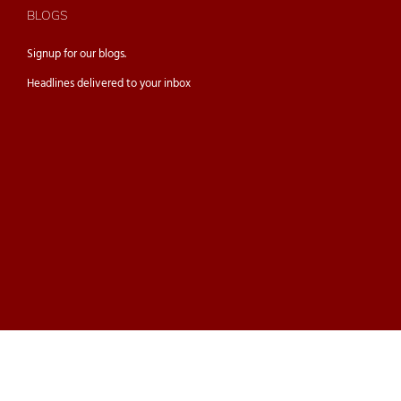
BLOGS
Signup for our
blogs.
Headlines delivered to your inbox