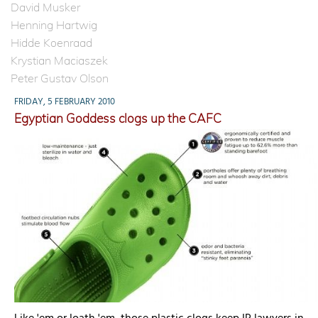
David Musker
Henning Hartwig
Hidde Koenraad
Krystian Maciaszek
Peter Gustav Olson
FRIDAY, 5 FEBRUARY 2010
Egyptian Goddess clogs up the CAFC