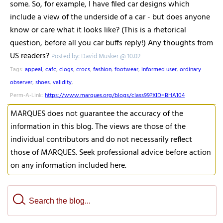
some. So, for example, I have filed car designs which
include a view of the underside of a car - but does anyone
know or care what it looks like? (This is a rhetorical
question, before all you car buffs reply!) Any thoughts from
US readers?
Posted by: David Musker @ 10.02
Tags:
appeal
,
cafc
,
clogs
,
crocs
,
fashion
,
footwear
,
informed user
,
ordinary
observer
,
shoes
,
validity
,
Perm-A-Link:
https://www.marques.org/blogs/class99?XID=BHA104
MARQUES does not guarantee the accuracy of the
information in this blog. The views are those of the
individual contributors and do not necessarily reflect
those of MARQUES. Seek professional advice before action
on any information included here.