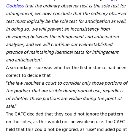
Goddess
that the ordinary observer test is the sole test for
infringement, we now conclude that the ordinary observer
test must logically be the sole test for anticipation as well.
In doing so, we will prevent an inconsistency from
developing between the infringement and anticipation
analyses, and we will continue our well-established
practice of maintaining identical tests for infringement
and anticipation
."
A secondary issue was whether the first instance had been
correct to decide that
“
the law requires a court to consider only those portions of
the product that are visible during normal use, regardless
of whether those portions are visible during the point of
sale
.”
The CAFC decided that they could not ignore the pattern
on the soles, as this would not be visible in use. The CAFC
held that this could not be ignored, as "use" included point