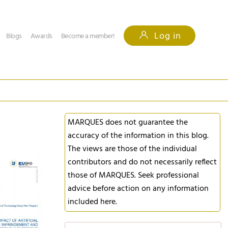
Log in
Blogs
Awards
Become a member!
MARQUES does not guarantee the
accuracy of the information in this blog.
The views are those of the individual
contributors and do not necessarily reflect
those of MARQUES. Seek professional
advice before action on any information
included here.