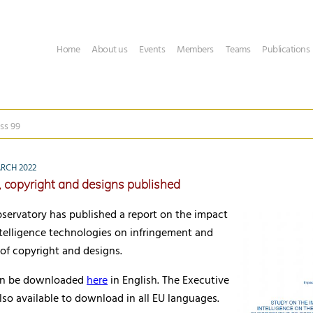
Home
About us
Events
Members
Teams
Publications
ss 99
RCH 2022
, copyright and designs published
servatory has published a report on the impact
 intelligence technologies on infringement and
of copyright and designs.
can be downloaded
here
in English. The Executive
so available to download in all EU languages.