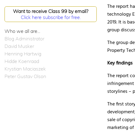
The report ha
Want to receive Class 99 by email?
technology E
Click here subscribe for free.
2019. It is b
group discuss
Who we all are...
Blog Administrator
The group de
David Musker
Property Tec
Henning Hartwig
Hidde Koenraad
Key findings
Krystian Maciaszek
The report co
Peter Gustav Olson
infringement
storylines – 
The first sto
development;
sale of copyr
marketing of