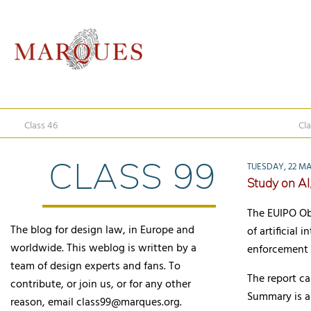
Class 46
Cla
CLASS 99
TUESDAY, 22 MA
Study on AI
The EUIPO Ob
The blog for design law, in Europe and
of artificial
worldwide. This weblog is written by a
enforcement 
team of design experts and fans. To
The report 
contribute, or join us, or for any other
Summary is al
reason, email class99@marques.org.