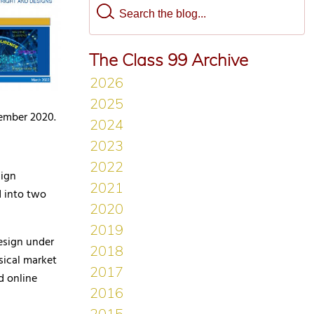
The Class 99 Archive
tember 2020.
sign
d into two
design under
sical market
d online