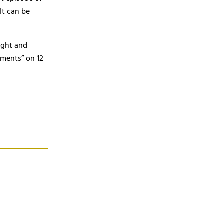
It can be
ight and
ments” on 12