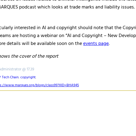
ARQUES podcast which looks at trade marks and liability issues. 
ularly interested in AI and copyright should note that the Copyr
eams are hosting a webinar on “AI and Copyright – New Develop
e details will be available soon on the
events page
.
shows the cover of the report
Administrator @ 17.39
P Tech Chain
,
copyright
,
ps://www.marques.org/blogs/class99?XID=BHA945