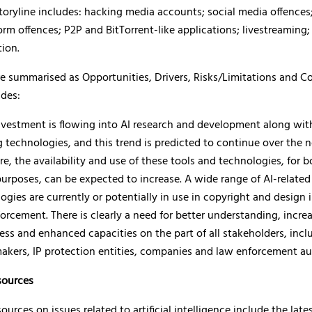
oryline includes: hacking media accounts; social media offences
orm offences; P2P and BitTorrent-like applications; livestreaming;
tion.
re summarised as Opportunities, Drivers, Risks/Limitations and C
udes:
nvestment is flowing into AI research and development along wi
g technologies, and this trend is predicted to continue over the n
re, the availability and use of these tools and technologies, for b
 purposes, can be expected to increase. A wide range of AI-related
ogies are currently or potentially in use in copyright and design
orcement. There is clearly a need for better understanding, incre
ss and enhanced capacities on the part of all stakeholders, incl
akers, IP protection entities, companies and law enforcement aut
ources
rces on issues related to artificial intelligence include the late