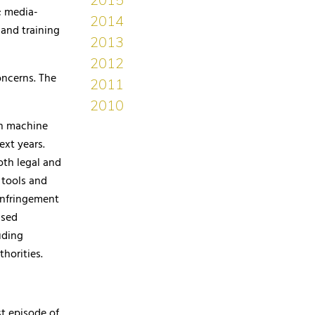
; media-
 and training
oncerns. The
th machine
ext years.
oth legal and
 tools and
 infringement
ased
uding
horities.
st episode of