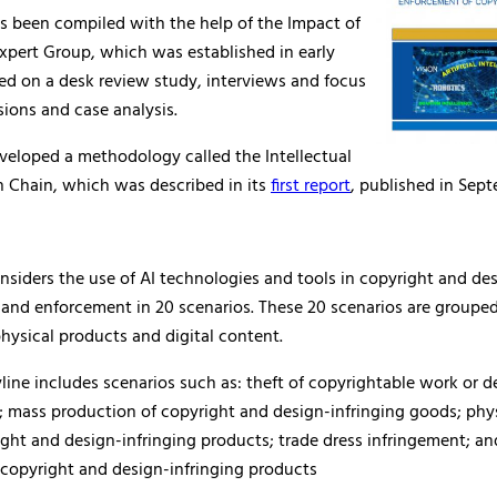
s been compiled with the help of the Impact of
xpert Group, which was established in early
ased on a desk review study, interviews and focus
ions and case analysis.
veloped a methodology called the Intellectual
h Chain, which was described in its
first report
, published in Sep
nsiders the use of AI technologies and tools in copyright and de
 and enforcement in 20 scenarios. These 20 scenarios are groupe
physical products and digital content.
ryline includes scenarios such as: theft of copyrightable work or 
 mass production of copyright and design-infringing goods; phy
ight and design-infringing products; trade dress infringement; an
 copyright and design-infringing products