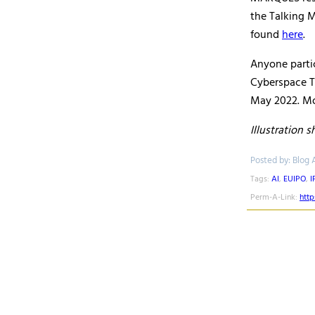
the Talking M
found
here
.
Anyone partic
Cyberspace T
May 2022. Mor
Illustration 
Posted by: Blog 
Tags:
AI
,
EUIPO
,
I
Perm-A-Link:
htt