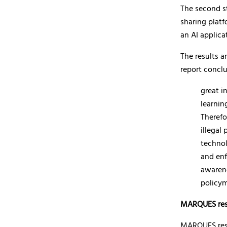
The second st
sharing platf
an AI applica
The results a
report concl
great i
learnin
Therefo
illegal
technol
and enf
awarene
policym
MARQUES res
MARQUES resou