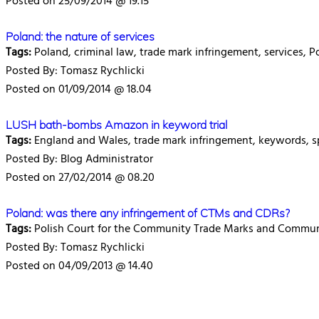
Posted on 25/09/2014 @ 19.15
Poland: the nature of services
Tags:
Poland, criminal law, trade mark infringement, services, P
Posted By: Tomasz Rychlicki
Posted on 01/09/2014 @ 18.04
LUSH bath-bombs Amazon in keyword trial
Tags:
England and Wales, trade mark infringement, keywords, s
Posted By: Blog Administrator
Posted on 27/02/2014 @ 08.20
Poland: was there any infringement of CTMs and CDRs?
Tags:
Polish Court for the Community Trade Marks and Communi
Posted By: Tomasz Rychlicki
Posted on 04/09/2013 @ 14.40