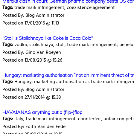
Mercks clash in court; German pharma company bests US cor
Tags:
trade mark infringement, coexistence agreement
Posted By: Blog Administrator
Posted on 17/01/2016 @ 11.13
"Stoli is Stolichnaya like Coke is Coca Cola"
Tags:
vodka, stolichnaya, stoli, trade mark infringement, benelu
Posted By: Gino Van Roeyen
Posted on 13/08/2015 @ 15.26
Hungary: marketing authorisation “not an imminent threat of t
Tags:
Hungary, marketing authorisation as trade mark infringe
Posted By: Blog Administrator
Posted on 27/11/2014 @ 15.38
HAVAIANAS anything but a (flip-)flop
Tags:
Italy, trade mark infringement, counterfeit, unfair competi
Posted By: Edith Van den Eede