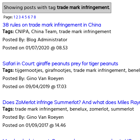
Showing posts with tag
trade mark infringement
.
Page:
1
2
3
4
5
6
7
8
38 rules on trade mark infringement in China
Tags:
CNIPA, China Team, trade mark infringement
Posted By: Blog Administrator
Posted on 01/07/2020 @ 08.53
Safari in Court: giraffe peanuts prey for tiger peanuts
Tags:
tijgernootjes, girafnootjes, trade mark infringement, bene
Posted By: Gino Van Roeyen
Posted on 09/04/2019 @ 17.03
Does ZoMerlot infringe Summerlot? And what does Miles Ray
Tags:
trade mark infringement, benelux, zomerlot, summerlot
Posted By: Gino Van Roeyen
Posted on 01/09/2017 @ 14.46