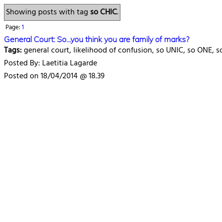
Showing posts with tag
so CHIC
.
Page:
1
General Court: So...you think you are family of marks?
Tags:
general court, likelihood of confusion, so UNIC, so ONE, 
Posted By: Laetitia Lagarde
Posted on 18/04/2014 @ 18.39