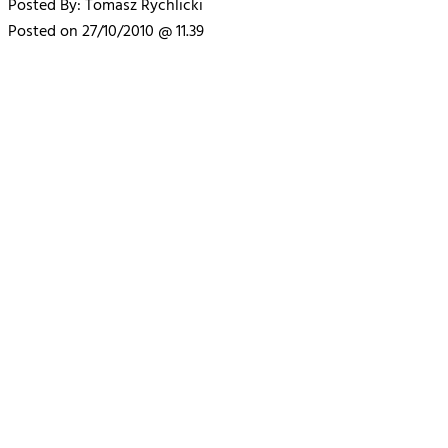
Posted By: Tomasz Rychlicki
Posted on 27/10/2010 @ 11.39