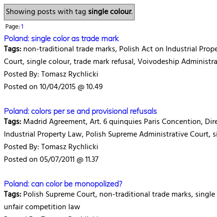
Showing posts with tag
single colour
.
Page:
1
Poland: single color as trade mark
Tags:
non-traditional trade marks, Polish Act on Industrial Prop
Court, single colour, trade mark refusal, Voivodeship Administr
Posted By: Tomasz Rychlicki
Posted on 10/04/2015 @ 10.49
Poland: colors per se and provisional refusals
Tags:
Madrid Agreement, Art. 6 quinquies Paris Concention, Dire
Industrial Property Law, Polish Supreme Administrative Court, si
Posted By: Tomasz Rychlicki
Posted on 05/07/2011 @ 11.37
Poland: can color be monopolized?
Tags:
Polish Supreme Court, non-traditional trade marks, single 
unfair competition law