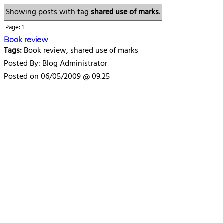
Showing posts with tag
shared use of marks
.
Page:
1
Book review
Tags:
Book review, shared use of marks
Posted By: Blog Administrator
Posted on 06/05/2009 @ 09.25