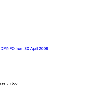
s DPINFO from 30 April 2009
 search tool