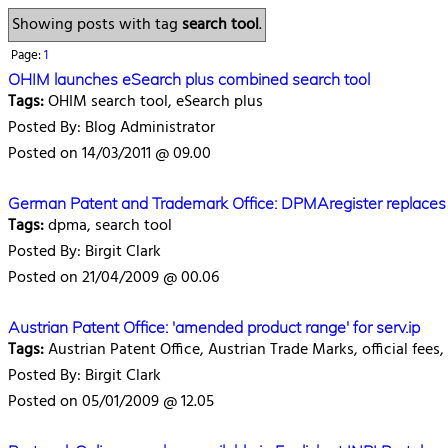
Showing posts with tag
search tool
.
Page:
1
OHIM launches eSearch plus combined search tool
Tags:
OHIM search tool, eSearch plus
Posted By: Blog Administrator
Posted on 14/03/2011 @ 09.00
German Patent and Trademark Office: DPMAregister replace
Tags:
dpma, search tool
Posted By: Birgit Clark
Posted on 21/04/2009 @ 00.06
Austrian Patent Office: 'amended product range' for serv.ip
Tags:
Austrian Patent Office, Austrian Trade Marks, official fees,
Posted By: Birgit Clark
Posted on 05/01/2009 @ 12.05