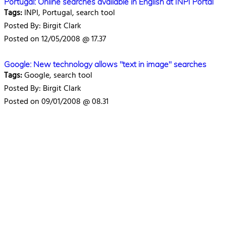
Portugal: Online searches available in English at INPI Portal
Tags:
INPI, Portugal, search tool
Posted By: Birgit Clark
Posted on 12/05/2008 @ 17.37
Google: New technology allows "text in image" searches
Tags:
Google, search tool
Posted By: Birgit Clark
Posted on 09/01/2008 @ 08.31