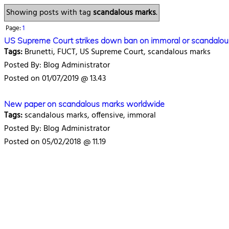
Showing posts with tag
scandalous marks
.
Page:
1
US Supreme Court strikes down ban on immoral or scandalou
Tags:
Brunetti, FUCT, US Supreme Court, scandalous marks
Posted By: Blog Administrator
Posted on 01/07/2019 @ 13.43
New paper on scandalous marks worldwide
Tags:
scandalous marks, offensive, immoral
Posted By: Blog Administrator
Posted on 05/02/2018 @ 11.19