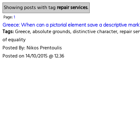
Showing posts with tag
repair services
.
Page:
1
Greece: When can a pictorial element save a descriptive mark
Tags:
Greece, absolute grounds, distinctive character, repair ser
of equality
Posted By: Nikos Prentoulis
Posted on 14/10/2015 @ 12.36