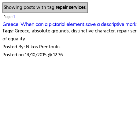
Showing posts with tag
repair services
.
Page:
1
Greece: When can a pictorial element save a descriptive mark
Tags:
Greece, absolute grounds, distinctive character, repair ser
of equality
Posted By: Nikos Prentoulis
Posted on 14/10/2015 @ 12.36