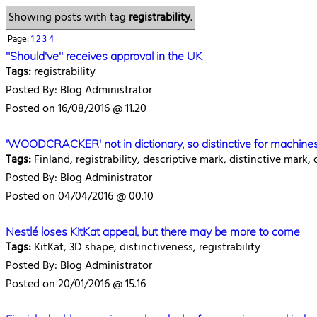
Showing posts with tag
registrability
.
Page:
1
2
3
4
"Should've" receives approval in the UK
Tags:
registrability
Posted By: Blog Administrator
Posted on 16/08/2016 @ 11.20
'WOODCRACKER' not in dictionary, so distinctive for machine
Tags:
Finland, registrability, descriptive mark, distinctive mark
Posted By: Blog Administrator
Posted on 04/04/2016 @ 00.10
Nestlé loses KitKat appeal, but there may be more to come
Tags:
KitKat, 3D shape, distinctiveness, registrability
Posted By: Blog Administrator
Posted on 20/01/2016 @ 15.16