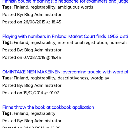
Finnish double meanings: a headache for examiners and judg
Tags:
Finland, registrability, ambiguous words
Posted By: Blog Administrator
Posted on 26/08/2015 @ 18.45
Playing with numbers in Finland: Market Court finds 1953 disti
Tags:
Finland, registrability, international registration, numerals
Posted By: Blog Administrator
Posted on 07/08/2015 @ 15.45
OMINTAKEINEN MAKEINEN: overcoming trouble with word play re
Tags:
Finland, registrability, descriptiveness, wordplay
Posted By: Blog Administrator
Posted on 15/12/2014 @ 01.07
Finns throw the book at cookbook application
Tags:
Finland, registrability
Posted By: Blog Administrator