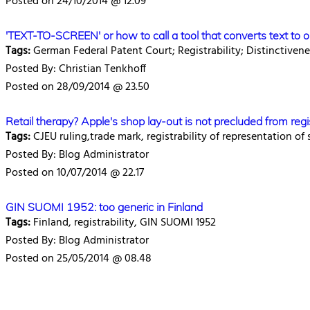
Posted on 24/10/2014 @ 12.09
'TEXT-TO-SCREEN' or how to call a tool that converts text to 
Tags:
German Federal Patent Court; Registrability; Distinctiven
Posted By: Christian Tenkhoff
Posted on 28/09/2014 @ 23.50
Retail therapy? Apple's shop lay-out is not precluded from regi
Tags:
CJEU ruling,trade mark, registrability of representation of
Posted By: Blog Administrator
Posted on 10/07/2014 @ 22.17
GIN SUOMI 1952: too generic in Finland
Tags:
Finland, registrability, GIN SUOMI 1952
Posted By: Blog Administrator
Posted on 25/05/2014 @ 08.48