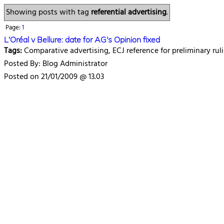
Showing posts with tag
referential advertising
.
Page:
1
L'Oréal v Bellure: date for AG's Opinion fixed
Tags:
Comparative advertising, ECJ reference for preliminary ruli
Posted By: Blog Administrator
Posted on 21/01/2009 @ 13.03