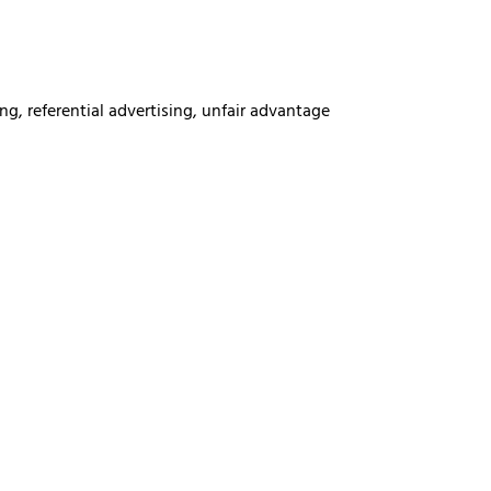
ng, referential advertising, unfair advantage