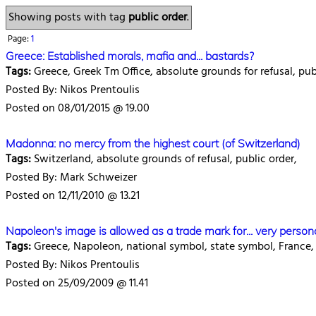
Showing posts with tag
public order
.
Page:
1
Greece: Established morals, mafia and... bastards?
Tags:
Greece, Greek Tm Office, absolute grounds for refusal, publ
Posted By: Nikos Prentoulis
Posted on 08/01/2015 @ 19.00
Madonna: no mercy from the highest court (of Switzerland)
Tags:
Switzerland, absolute grounds of refusal, public order,
Posted By: Mark Schweizer
Posted on 12/11/2010 @ 13.21
Napoleon's image is allowed as a trade mark for... very person
Tags:
Greece, Napoleon, national symbol, state symbol, France, 
Posted By: Nikos Prentoulis
Posted on 25/09/2009 @ 11.41