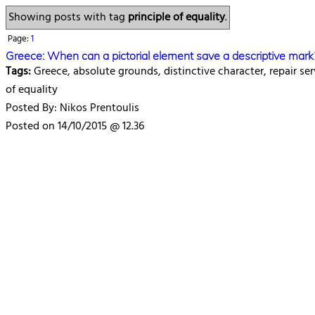
Showing posts with tag
principle of equality
.
Page:
1
Greece: When can a pictorial element save a descriptive mark
Tags:
Greece, absolute grounds, distinctive character, repair ser
of equality
Posted By: Nikos Prentoulis
Posted on 14/10/2015 @ 12.36