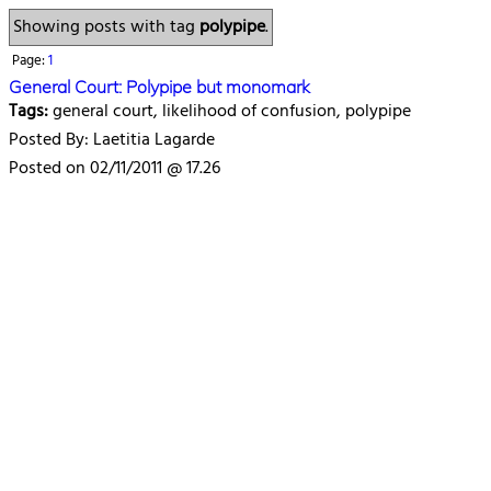
Showing posts with tag
polypipe
.
Page:
1
General Court: Polypipe but monomark
Tags:
general court, likelihood of confusion, polypipe
Posted By: Laetitia Lagarde
Posted on 02/11/2011 @ 17.26