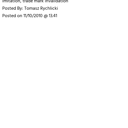
imitation, trade mark invalidation
Posted By: Tomasz Rychlicki
Posted on 11/10/2010 @ 13.41