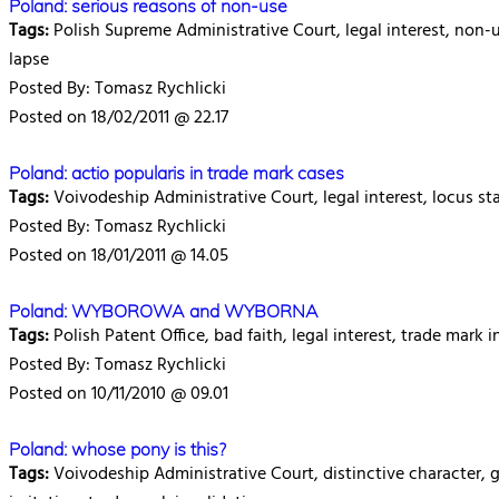
Poland: serious reasons of non-use
Tags:
Polish Supreme Administrative Court, legal interest, non-us
lapse
Posted By: Tomasz Rychlicki
Posted on 18/02/2011 @ 22.17
Poland: actio popularis in trade mark cases
Tags:
Voivodeship Administrative Court, legal interest, locus st
Posted By: Tomasz Rychlicki
Posted on 18/01/2011 @ 14.05
Poland: WYBOROWA and WYBORNA
Tags:
Polish Patent Office, bad faith, legal interest, trade mark i
Posted By: Tomasz Rychlicki
Posted on 10/11/2010 @ 09.01
Poland: whose pony is this?
Tags:
Voivodeship Administrative Court, distinctive character, ge