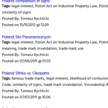
Poland: comparison of signs
Tags:
legal interest, Polish Act on Industrial Property Law, Poli
similarity of signs
Posted By: Tomasz Rychlicki
Posted on 15/11/2012 @ 12.09
Poland: Sto Panoramicznych
Tags:
legal interest, Polish Act on Industrial Property Law, Pol
meaning, trade mark invalidation, trade mark use
Posted By: Tomasz Rychlicki
Posted on 07/09/2011 @ 01.05
Poland: Sfinks vs. Cleopatra
Tags:
famous trade marks, legal interest, likelihood of confusio
Code, similarity of signs, trade mark invalidation, Voivodeship 
Posted By: Tomasz Rychlicki
Posted on 07/07/2011 @ 10.06