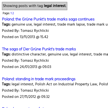
Showing posts with tag
legal interest
.
Page:
1
2
Poland: the Grüne Punkt's trade marks saga continues
Tags:
genuine use, legal interest, trade mark lapse, trade mark
Posted By: Tomasz Rychlicki
Posted on 13/11/2013 @ 15.42
The saga of Der Grüne Punkt's trade marks
Tags:
distinctive character, genuine use, legal interest, trade 
Posted By: Tomasz Rychlicki
Posted on 24/01/2013 @ 09.03
Poland: standing in trade mark proceedings
Tags:
legal interest, Polish Act on Industrial Property Law, Poli
Posted By: Tomasz Rychlicki
Posted on 27/11/2012 @ 09.32