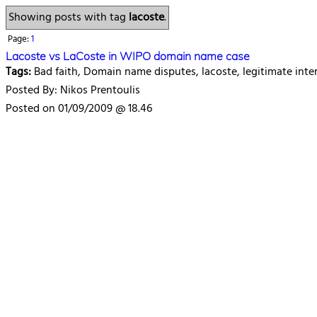
Showing posts with tag
lacoste
.
Page:
1
Lacoste vs LaCoste in WIPO domain name case
Tags:
Bad faith, Domain name disputes, lacoste, legitimate inte
Posted By: Nikos Prentoulis
Posted on 01/09/2009 @ 18.46