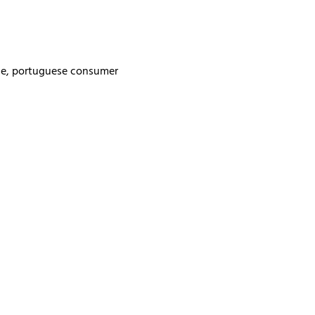
rse, portuguese consumer