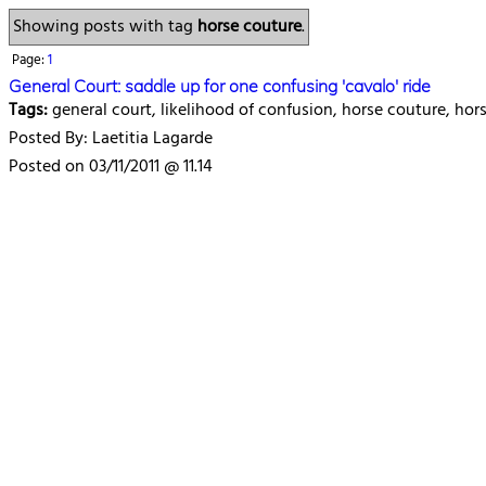
Showing posts with tag
horse couture
.
Page:
1
General Court: saddle up for one confusing 'cavalo' ride
Tags:
general court, likelihood of confusion, horse couture, ho
Posted By: Laetitia Lagarde
Posted on 03/11/2011 @ 11.14