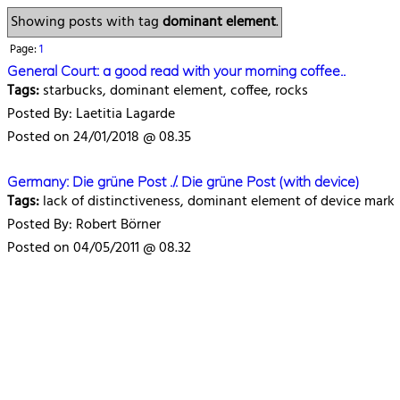
Showing posts with tag
dominant element
.
Page:
1
General Court: a good read with your morning coffee..
Tags:
starbucks, dominant element, coffee, rocks
Posted By: Laetitia Lagarde
Posted on 24/01/2018 @ 08.35
Germany: Die grüne Post ./. Die grüne Post (with device)
Tags:
lack of distinctiveness, dominant element of device mark
Posted By: Robert Börner
Posted on 04/05/2011 @ 08.32