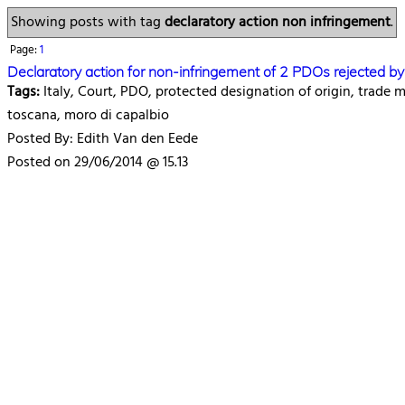
Showing posts with tag
declaratory action non infringement
.
Page:
1
Declaratory action for non-infringement of 2 PDOs rejected b
Tags:
Italy, Court, PDO, protected designation of origin, trade
toscana, moro di capalbio
Posted By: Edith Van den Eede
Posted on 29/06/2014 @ 15.13