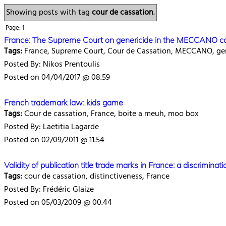
Showing posts with tag
cour de cassation
.
Page:
1
France: The Supreme Court on genericide in the MECCANO c
Tags:
France, Supreme Court, Cour de Cassation, MECCANO, gen
Posted By: Nikos Prentoulis
Posted on 04/04/2017 @ 08.59
French trademark law: kids game
Tags:
Cour de cassation, France, boite a meuh, moo box
Posted By: Laetitia Lagarde
Posted on 02/09/2011 @ 11.54
Validity of publication title trade marks in France: a discrimi
Tags:
cour de cassation, distinctiveness, France
Posted By: Frédéric Glaize
Posted on 05/03/2009 @ 00.44