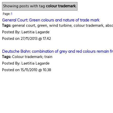
Showing posts with tag
colour trademark
.
Page:
1
General Court: Green colours and nature of trade mark
Tags:
general court, green, wind turbine, colour trademark, abs
Posted By: Laetitia Lagarde
Posted on 27/11/2013 @ 17.42
Deutsche Bahn: combination of grey and red colours remain fre
Tags:
Colour trademark; train
Posted By: Laetitia Lagarde
Posted on 15/11/2010 @ 10.38