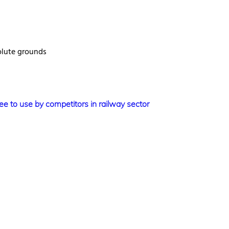
olute grounds
e to use by competitors in railway sector