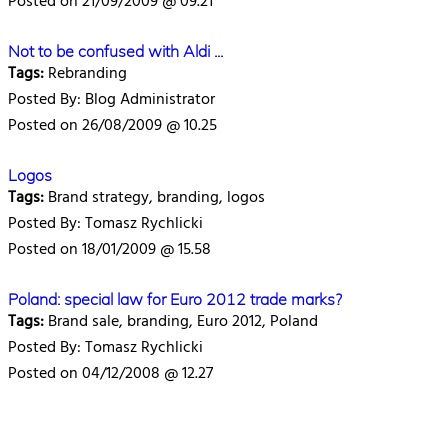
Posted on 21/09/2009 @ 09.21
Not to be confused with Aldi ...
Tags:
Rebranding
Posted By: Blog Administrator
Posted on 26/08/2009 @ 10.25
Logos
Tags:
Brand strategy, branding, logos
Posted By: Tomasz Rychlicki
Posted on 18/01/2009 @ 15.58
Poland: special law for Euro 2012 trade marks?
Tags:
Brand sale, branding, Euro 2012, Poland
Posted By: Tomasz Rychlicki
Posted on 04/12/2008 @ 12.27