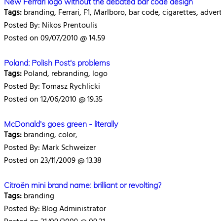
New Ferrari logo without the debated bar code design
Tags:
branding, Ferrari, F1, Marlboro, bar code, cigarettes, adver
Posted By: Nikos Prentoulis
Posted on 09/07/2010 @ 14.59
Poland: Polish Post's problems
Tags:
Poland, rebranding, logo
Posted By: Tomasz Rychlicki
Posted on 12/06/2010 @ 19.35
McDonald's goes green - literally
Tags:
branding, color,
Posted By: Mark Schweizer
Posted on 23/11/2009 @ 13.38
Citroën mini brand name: brilliant or revolting?
Tags:
branding
Posted By: Blog Administrator