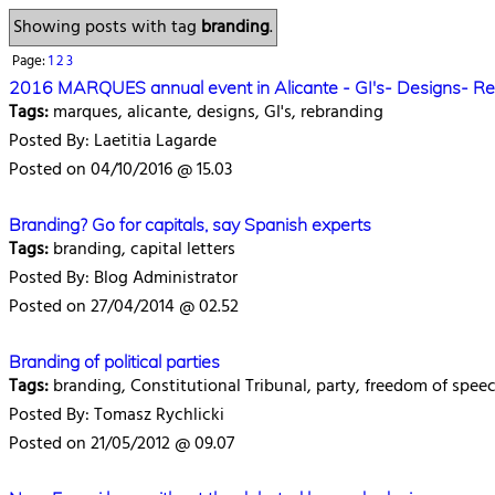
Showing posts with tag
branding
.
Page:
1
2
3
2016 MARQUES annual event in Alicante - GI's- Designs- R
Tags:
marques, alicante, designs, GI's, rebranding
Posted By: Laetitia Lagarde
Posted on 04/10/2016 @ 15.03
Branding? Go for capitals, say Spanish experts
Tags:
branding, capital letters
Posted By: Blog Administrator
Posted on 27/04/2014 @ 02.52
Branding of political parties
Tags:
branding, Constitutional Tribunal, party, freedom of spee
Posted By: Tomasz Rychlicki
Posted on 21/05/2012 @ 09.07