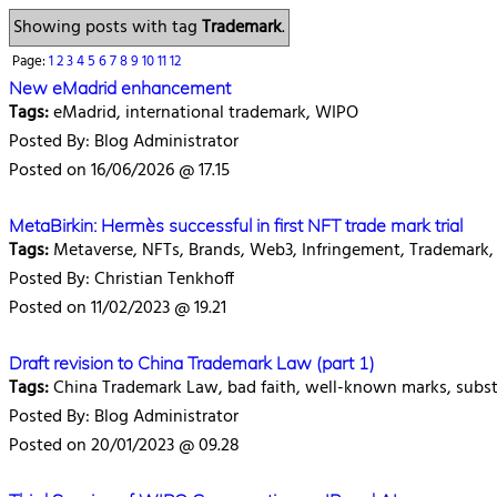
Showing posts with tag
Trademark
.
Page:
1
2
3
4
5
6
7
8
9
10
11
12
New eMadrid enhancement
Tags:
eMadrid, international trademark, WIPO
Posted By: Blog Administrator
Posted on 16/06/2026 @ 17.15
MetaBirkin: Hermès successful in first NFT trade mark trial
Tags:
Metaverse, NFTs, Brands, Web3, Infringement, Trademark, 
Posted By: Christian Tenkhoff
Posted on 11/02/2023 @ 19.21
Draft revision to China Trademark Law (part 1)
Tags:
China Trademark Law, bad faith, well-known marks, subs
Posted By: Blog Administrator
Posted on 20/01/2023 @ 09.28