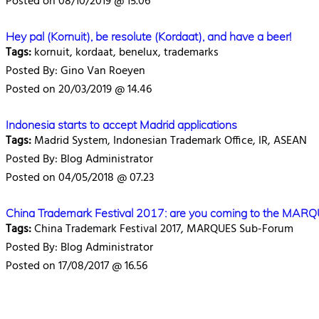
Posted on 08/10/2019 @ 15.06
Hey pal (Kornuit), be resolute (Kordaat), and have a beer!
Tags:
kornuit, kordaat, benelux, trademarks
Posted By: Gino Van Roeyen
Posted on 20/03/2019 @ 14.46
Indonesia starts to accept Madrid applications
Tags:
Madrid System, Indonesian Trademark Office, IR, ASEAN
Posted By: Blog Administrator
Posted on 04/05/2018 @ 07.23
China Trademark Festival 2017: are you coming to the MAR
Tags:
China Trademark Festival 2017, MARQUES Sub-Forum
Posted By: Blog Administrator
Posted on 17/08/2017 @ 16.56