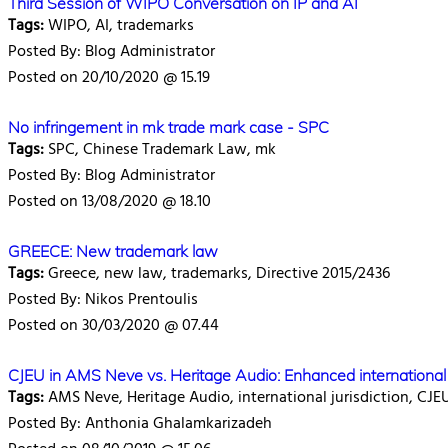
Third Session of WIPO Conversation on IP and AI
Tags:
WIPO, AI, trademarks
Posted By: Blog Administrator
Posted on 20/10/2020 @ 15.19
No infringement in mk trade mark case - SPC
Tags:
SPC, Chinese Trademark Law, mk
Posted By: Blog Administrator
Posted on 13/08/2020 @ 18.10
GREECE: New trademark law
Tags:
Greece, new law, trademarks, Directive 2015/2436
Posted By: Nikos Prentoulis
Posted on 30/03/2020 @ 07.44
CJEU in AMS Neve vs. Heritage Audio: Enhanced international j
Tags:
AMS Neve, Heritage Audio, international jurisdiction, CJE
Posted By: Anthonia Ghalamkarizadeh