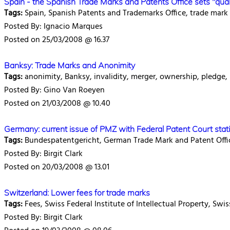
Spain - the Spanish Trade Marks and Patents Office sets "qua
Tags:
Spain, Spanish Patents and Trademarks Office, trade mark r
Posted By: Ignacio Marques
Posted on 25/03/2008 @ 16.37
Banksy: Trade Marks and Anonimity
Tags:
anonimity, Banksy, invalidity, merger, ownership, pledge, 
Posted By: Gino Van Roeyen
Posted on 21/03/2008 @ 10.40
Germany: current issue of PMZ with Federal Patent Court stati
Tags:
Bundespatentgericht, German Trade Mark and Patent Off
Posted By: Birgit Clark
Posted on 20/03/2008 @ 13.01
Switzerland: Lower fees for trade marks
Tags:
Fees, Swiss Federal Institute of Intellectual Property, Swi
Posted By: Birgit Clark