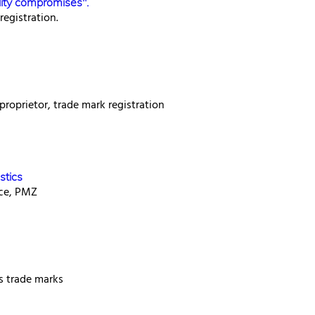
lity compromises".
egistration.
proprietor, trade mark registration
stics
ice, PMZ
ss trade marks