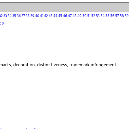
32
33
34
35
36
37
38
39
40
41
42
43
44
45
46
47
48
49
50
51
52
53
54
55
56
57
58
5
es
rks, decoration, distinctiveness, trademark infringement