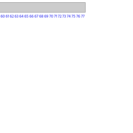
9
60
61
62
63
64
65
66
67
68
69
70
71
72
73
74
75
76
77