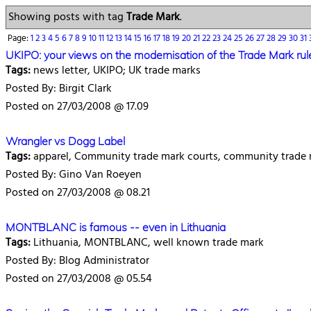
Showing posts with tag
Trade Mark
.
Page:
1
2
3
4
5
6
7
8
9
10
11
12
13
14
15
16
17
18
19
20
21
22
23
24
25
26
27
28
29
30
31
UKIPO: your views on the modernisation of the Trade Mark rul
Tags:
news letter, UKIPO; UK trade marks
Posted By: Birgit Clark
Posted on 27/03/2008 @ 17.09
Wrangler vs Dogg Label
Tags:
apparel, Community trade mark courts, community trade ma
Posted By: Gino Van Roeyen
Posted on 27/03/2008 @ 08.21
MONTBLANC is famous -- even in Lithuania
Tags:
Lithuania, MONTBLANC, well known trade mark
Posted By: Blog Administrator
Posted on 27/03/2008 @ 05.54