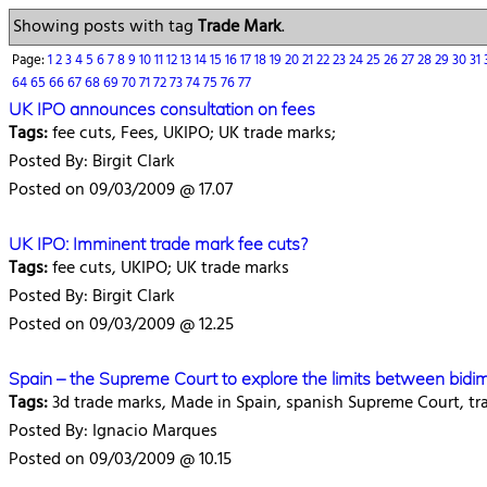
Showing posts with tag
Trade Mark
.
Page:
1
2
3
4
5
6
7
8
9
10
11
12
13
14
15
16
17
18
19
20
21
22
23
24
25
26
27
28
29
30
31
64
65
66
67
68
69
70
71
72
73
74
75
76
77
UK IPO announces consultation on fees
Tags:
fee cuts, Fees, UKIPO; UK trade marks;
Posted By: Birgit Clark
Posted on 09/03/2009 @ 17.07
UK IPO: Imminent trade mark fee cuts?
Tags:
fee cuts, UKIPO; UK trade marks
Posted By: Birgit Clark
Posted on 09/03/2009 @ 12.25
Spain – the Supreme Court to explore the limits between bidi
Tags:
3d trade marks, Made in Spain, spanish Supreme Court, tr
Posted By: Ignacio Marques
Posted on 09/03/2009 @ 10.15