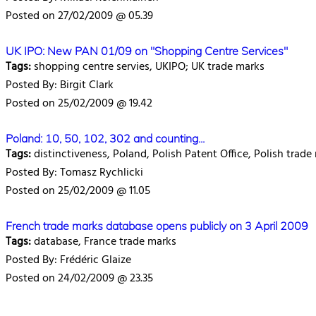
Posted on 27/02/2009 @ 05.39
UK IPO: New PAN 01/09 on "Shopping Centre Services"
Tags:
shopping centre servies, UKIPO; UK trade marks
Posted By: Birgit Clark
Posted on 25/02/2009 @ 19.42
Poland: 10, 50, 102, 302 and counting...
Tags:
distinctiveness, Poland, Polish Patent Office, Polish trade
Posted By: Tomasz Rychlicki
Posted on 25/02/2009 @ 11.05
French trade marks database opens publicly on 3 April 2009
Tags:
database, France trade marks
Posted By: Frédéric Glaize
Posted on 24/02/2009 @ 23.35