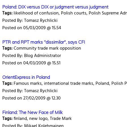
Poland: DIX versus DIX or judgment versus judgment
Tags:
likelihood of confusion, Polish courts, Polish Supreme Adm
Posted By: Tomasz Rychlicki
Posted on 05/03/2009 @ 15.54
PTR and RPT marks "dissimilar", says CFI
Tags:
Community trade mark opposition
Posted By: Blog Administrator
Posted on 04/03/2009 @ 15.51
OrientExpress in Poland
Tags:
Famous marks, international trade marks, Poland, Polish P
Posted By: Tomasz Rychlicki
Posted on 27/02/2009 @ 12.30
Finland: The New Face of Milk
Tags:
finland, new logo, Trade Mark
Posted By: Mikael Kolehmainen