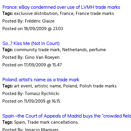
France: eBay condemned over use of LVMH trade marks
Tags:
exclusive distribution, France, France trade marks
Posted By: Frédéric Glaize
Posted on 18/09/2009 @ 23.03
So...? Kiss Me (Not In Court)
Tags:
community trade mark, Netherlands, perfume
Posted By: Gino Van Roeyen
Posted on 17/09/2009 @ 15.47
Poland: artist's name as a trade mark
Tags:
art event, artistic name, Poland, Polish trade marks
Posted By: Tomasz Rychlicki
Posted on 11/09/2009 @ 16.15
Spain –the Court of Appeals of Madrid buys the “crowded field
Tags:
Spain, Trade mark cancellations.
Posted By: Ignacio Marques