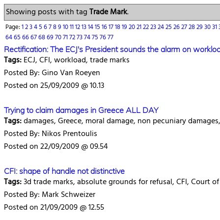
Showing posts with tag
Trade Mark
.
Page:
1
2
3
4
5
6
7
8
9
10
11
12
13
14
15
16
17
18
19
20
21
22
23
24
25
26
27
28
29
30
31
64
65
66
67
68
69
70
71
72
73
74
75
76
77
Rectification: The ECJ's President sounds the alarm on worklo
Tags:
ECJ, CFI, workload, trade marks
Posted By: Gino Van Roeyen
Posted on 25/09/2009 @ 10.13
Trying to claim damages in Greece ALL DAY
Tags:
damages, Greece, moral damage, non pecuniary damages, 
Posted By: Nikos Prentoulis
Posted on 22/09/2009 @ 09.54
CFI: shape of handle not distinctive
Tags:
3d trade marks, absolute grounds for refusal, CFI, Court of
Posted By: Mark Schweizer
Posted on 21/09/2009 @ 12.55