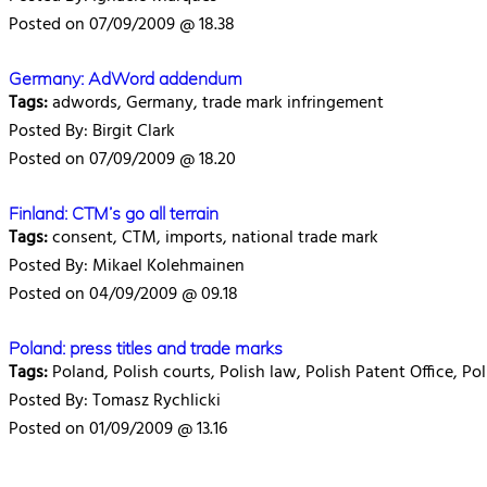
Posted on 07/09/2009 @ 18.38
Germany: AdWord addendum
Tags:
adwords, Germany, trade mark infringement
Posted By: Birgit Clark
Posted on 07/09/2009 @ 18.20
Finland: CTM’s go all terrain
Tags:
consent, CTM, imports, national trade mark
Posted By: Mikael Kolehmainen
Posted on 04/09/2009 @ 09.18
Poland: press titles and trade marks
Tags:
Poland, Polish courts, Polish law, Polish Patent Office, Po
Posted By: Tomasz Rychlicki
Posted on 01/09/2009 @ 13.16