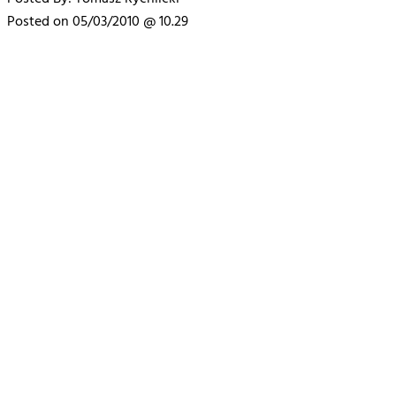
Posted on 05/03/2010 @ 10.29