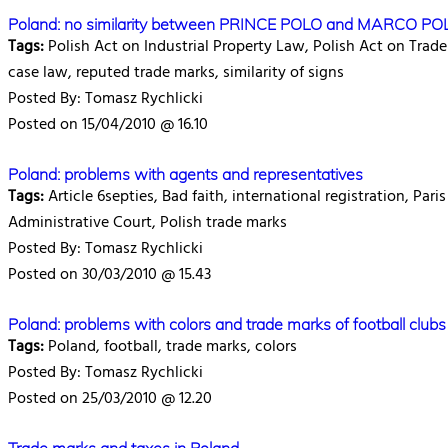
Poland: no similarity between PRINCE POLO and MARCO POL
Tags:
Polish Act on Industrial Property Law, Polish Act on Trade
case law, reputed trade marks, similarity of signs
Posted By: Tomasz Rychlicki
Posted on 15/04/2010 @ 16.10
Poland: problems with agents and representatives
Tags:
Article 6septies, Bad faith, international registration, Par
Administrative Court, Polish trade marks
Posted By: Tomasz Rychlicki
Posted on 30/03/2010 @ 15.43
Poland: problems with colors and trade marks of football clubs
Tags:
Poland, football, trade marks, colors
Posted By: Tomasz Rychlicki
Posted on 25/03/2010 @ 12.20