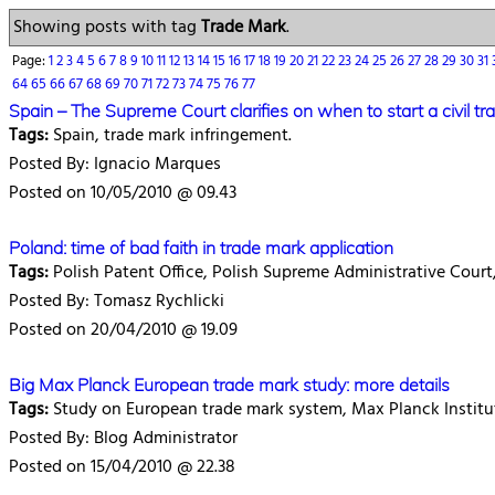
Showing posts with tag
Trade Mark
.
Page:
1
2
3
4
5
6
7
8
9
10
11
12
13
14
15
16
17
18
19
20
21
22
23
24
25
26
27
28
29
30
31
64
65
66
67
68
69
70
71
72
73
74
75
76
77
Spain – The Supreme Court clarifies on when to start a civil t
Tags:
Spain, trade mark infringement.
Posted By: Ignacio Marques
Posted on 10/05/2010 @ 09.43
Poland: time of bad faith in trade mark application
Tags:
Polish Patent Office, Polish Supreme Administrative Court,
Posted By: Tomasz Rychlicki
Posted on 20/04/2010 @ 19.09
Big Max Planck European trade mark study: more details
Tags:
Study on European trade mark system, Max Planck Institu
Posted By: Blog Administrator
Posted on 15/04/2010 @ 22.38