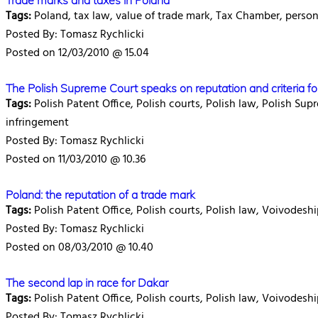
Trade marks and taxes in Poland
Tags:
Poland, tax law, value of trade mark, Tax Chamber, persona
Posted By: Tomasz Rychlicki
Posted on 12/03/2010 @ 15.04
The Polish Supreme Court speaks on reputation and criteria fo
Tags:
Polish Patent Office, Polish courts, Polish law, Polish Su
infringement
Posted By: Tomasz Rychlicki
Posted on 11/03/2010 @ 10.36
Poland: the reputation of a trade mark
Tags:
Polish Patent Office, Polish courts, Polish law, Voivodes
Posted By: Tomasz Rychlicki
Posted on 08/03/2010 @ 10.40
The second lap in race for Dakar
Tags:
Polish Patent Office, Polish courts, Polish law, Voivodesh
Posted By: Tomasz Rychlicki