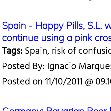
Spain - Happy Pills, S.L. w
continue using a pink cros
Tags:
Spain, risk of confusi
Posted By: Ignacio Marque
Posted on 11/10/2011 @ 09.1