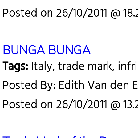
Posted on 26/10/2011 @ 18.
BUNGA BUNGA
Tags:
Italy, trade mark, in
Posted By: Edith Van den 
Posted on 26/10/2011 @ 13.