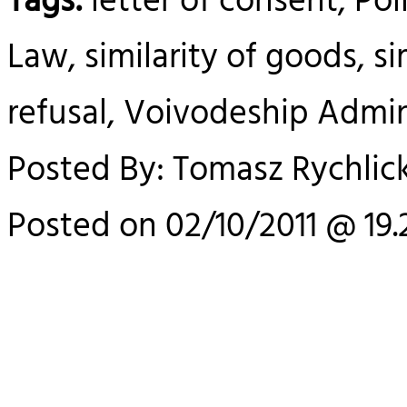
Tags:
letter of consent, Pol
Law, similarity of goods, si
refusal, Voivodeship Admin
Posted By: Tomasz Rychlick
Posted on 02/10/2011 @ 19.