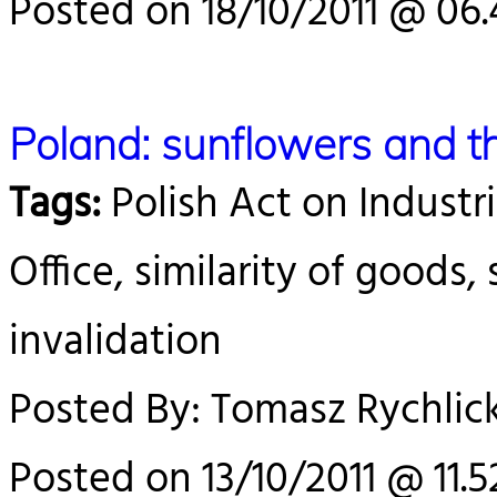
Posted on 18/10/2011 @ 06.
Poland: sunflowers and t
Tags:
Polish Act on Industri
Office, similarity of goods, 
invalidation
Posted By: Tomasz Rychlick
Posted on 13/10/2011 @ 11.5