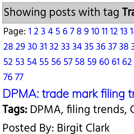
Showing posts with tag
Tr
Page:
1
2
3
4
5
6
7
8
9
10
11
12
13
28
29
30
31
32
33
34
35
36
37
38
52
53
54
55
56
57
58
59
60
61
6
76
77
DPMA: trade mark filing 
Tags:
DPMA, filing trends,
Posted By: Birgit Clark