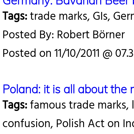
Germany: Bavarian Beer bat
Tags:
trade marks, GIs, Ge
Posted By: Robert Börner
Posted on 11/10/2011 @ 07.
Poland: it is all about the
Tags:
famous trade marks, le
confusion, Polish Act on In