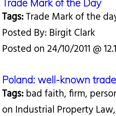
Trade Mark of the Day
Tags:
Trade Mark of the da
Posted By: Birgit Clark
Posted on 24/10/2011 @ 12.
Poland: well-known trad
Tags:
bad faith, firm, person
on Industrial Property Law