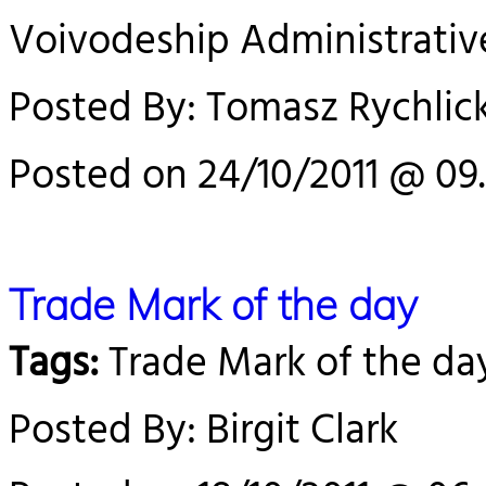
Voivodeship Administrativ
Posted By: Tomasz Rychlick
Posted on 24/10/2011 @ 09
Trade Mark of the day
Tags:
Trade Mark of the da
Posted By: Birgit Clark