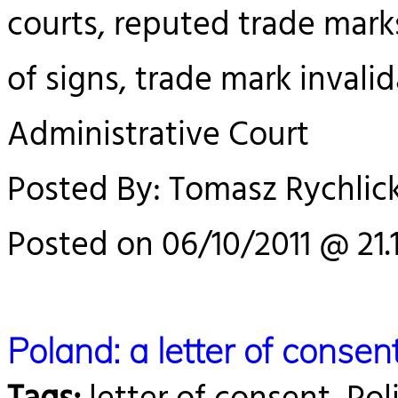
courts, reputed trade marks,
of signs, trade mark invali
Administrative Court
Posted By: Tomasz Rychlick
Posted on 06/10/2011 @ 21.
Poland: a letter of cons