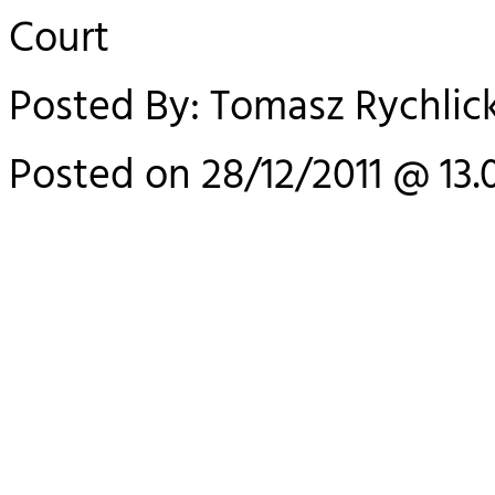
Court
Posted By: Tomasz Rychlick
Posted on 28/12/2011 @ 13.