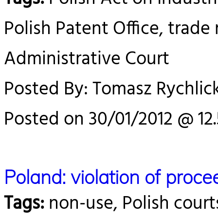
Polish Patent Office, trade
Administrative Court
Posted By: Tomasz Rychlick
Posted on 30/01/2012 @ 12
Poland: violation of proc
Tags:
non-use, Polish court