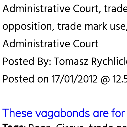
Administrative Court, trad
opposition, trade mark use
Administrative Court
Posted By: Tomasz Rychlick
Posted on 17/01/2012 @ 12.
These vagabonds are for 