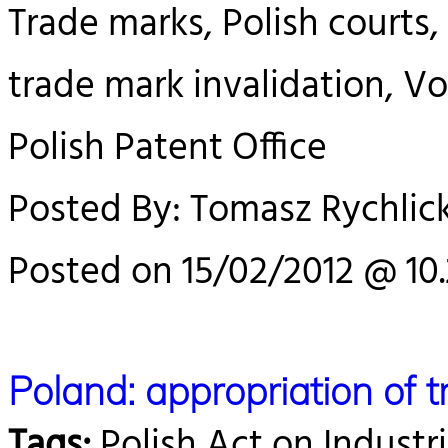
Trade marks, Polish courts, 
trade mark invalidation, V
Polish Patent Office
Posted By: Tomasz Rychlick
Posted on 15/02/2012 @ 10
Poland: appropriation of 
Tags:
Polish Act on Industri