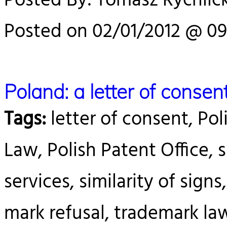
Posted By: Tomasz Rychlick
Posted on 02/01/2012 @ 09
Poland: a letter of conse
Tags:
letter of consent, Pol
Law, Polish Patent Office, s
services, similarity of sign
mark refusal, trademark la