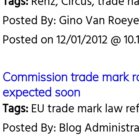
Tags:
Renz, Circus, trade n
Posted By: Gino Van Roey
Posted on 12/01/2012 @ 10.
Commission trade mark r
expected soon
Tags:
EU trade mark law re
Posted By: Blog Administra