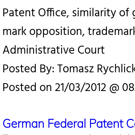
Patent Office, similarity of 
mark opposition, trademar
Administrative Court
Posted By: Tomasz Rychlick
Posted on 21/03/2012 @ 08
German Federal Patent 