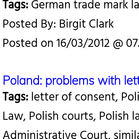
Tags:
German trade mark l
Posted By: Birgit Clark
Posted on 16/03/2012 @ 07
Poland: problems with let
Tags:
letter of consent, Pol
Law, Polish courts, Polish 
Administrative Court, simila