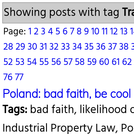
Showing posts with tag
Tr
Page:
1
2
3
4
5
6
7
8
9
10
11
12
13
28
29
30
31
32
33
34
35
36
37
38
52
53
54
55
56
57
58
59
60
61
6
76
77
Poland: bad faith, be cool
Tags:
bad faith, likelihood 
Industrial Property Law, Pol