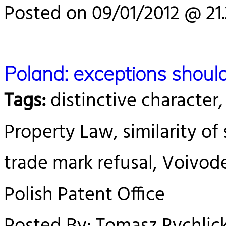
Posted on 09/01/2012 @ 21
Poland: exceptions should
Tags:
distinctive character,
Property Law, similarity of s
trade mark refusal, Voivod
Polish Patent Office