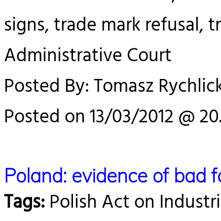
signs, trade mark refusal,
Administrative Court
Posted By: Tomasz Rychlick
Posted on 13/03/2012 @ 20.
Poland: evidence of bad f
Tags:
Polish Act on Industri