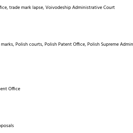
fice, trade mark lapse, Voivodeship Administrative Court
 marks, Polish courts, Polish Patent Office, Polish Supreme Admin
tent Office
oposals