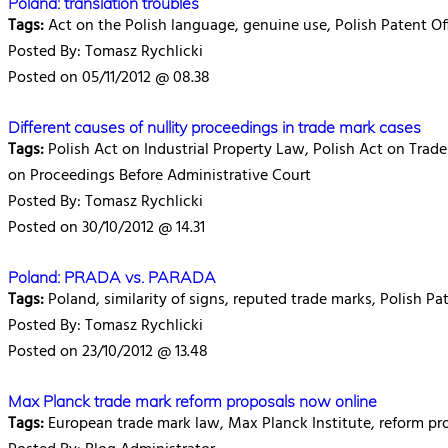
Poland: translation troubles
Tags:
Act on the Polish language, genuine use, Polish Patent Of
Posted By: Tomasz Rychlicki
Posted on 05/11/2012 @ 08.38
Different causes of nullity proceedings in trade mark cases
Tags:
Polish Act on Industrial Property Law, Polish Act on Trade
on Proceedings Before Administrative Court
Posted By: Tomasz Rychlicki
Posted on 30/10/2012 @ 14.31
Poland: PRADA vs. PARADA
Tags:
Poland, similarity of signs, reputed trade marks, Polish Pa
Posted By: Tomasz Rychlicki
Posted on 23/10/2012 @ 13.48
Max Planck trade mark reform proposals now online
Tags:
European trade mark law, Max Planck Institute, reform pr