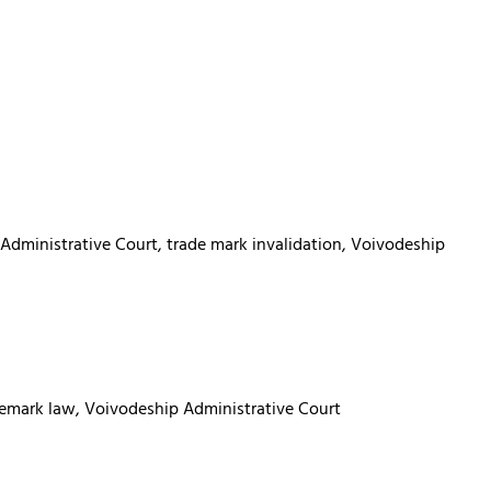
 Administrative Court, trade mark invalidation, Voivodeship
trademark law, Voivodeship Administrative Court