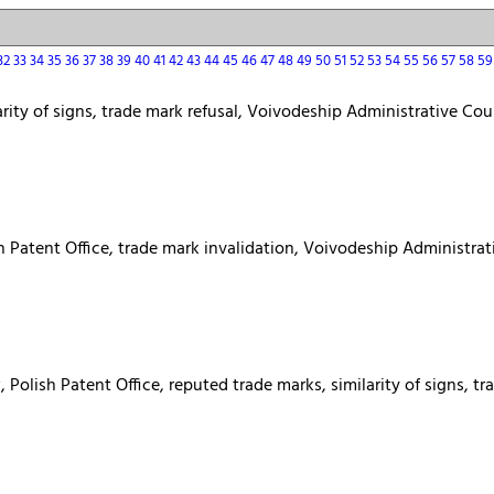
32
33
34
35
36
37
38
39
40
41
42
43
44
45
46
47
48
49
50
51
52
53
54
55
56
57
58
5
arity of signs, trade mark refusal, Voivodeship Administrative Cou
h Patent Office, trade mark invalidation, Voivodeship Administrati
Polish Patent Office, reputed trade marks, similarity of signs, t