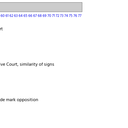
9
60
61
62
63
64
65
66
67
68
69
70
71
72
73
74
75
76
77
rt
ve Court, similarity of signs
rade mark opposition