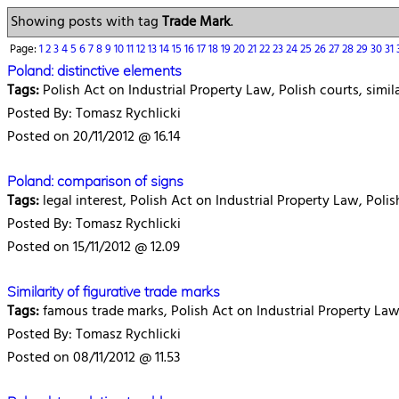
Showing posts with tag
Trade Mark
.
Page:
1
2
3
4
5
6
7
8
9
10
11
12
13
14
15
16
17
18
19
20
21
22
23
24
25
26
27
28
29
30
31
Poland: distinctive elements
Tags:
Polish Act on Industrial Property Law, Polish courts, simil
Posted By: Tomasz Rychlicki
Posted on 20/11/2012 @ 16.14
Poland: comparison of signs
Tags:
legal interest, Polish Act on Industrial Property Law, Polis
Posted By: Tomasz Rychlicki
Posted on 15/11/2012 @ 12.09
Similarity of figurative trade marks
Tags:
famous trade marks, Polish Act on Industrial Property Law, 
Posted By: Tomasz Rychlicki
Posted on 08/11/2012 @ 11.53