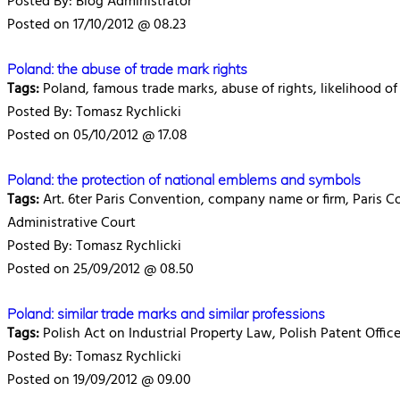
Posted By: Blog Administrator
Posted on 17/10/2012 @ 08.23
Poland: the abuse of trade mark rights
Tags:
Poland, famous trade marks, abuse of rights, likelihood of
Posted By: Tomasz Rychlicki
Posted on 05/10/2012 @ 17.08
Poland: the protection of national emblems and symbols
Tags:
Art. 6ter Paris Convention, company name or firm, Paris C
Administrative Court
Posted By: Tomasz Rychlicki
Posted on 25/09/2012 @ 08.50
Poland: similar trade marks and similar professions
Tags:
Polish Act on Industrial Property Law, Polish Patent Office,
Posted By: Tomasz Rychlicki
Posted on 19/09/2012 @ 09.00