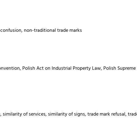
 confusion, non-traditional trade marks
onvention, Polish Act on Industrial Property Law, Polish Supreme
 similarity of services, similarity of signs, trade mark refusal, 