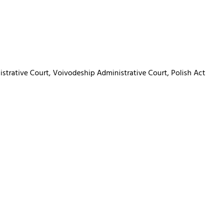
istrative Court, Voivodeship Administrative Court, Polish Act