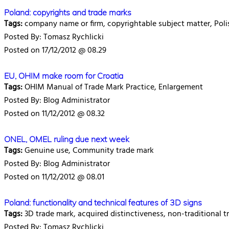
Poland: copyrights and trade marks
Tags:
company name or firm, copyrightable subject matter, Polis
Posted By: Tomasz Rychlicki
Posted on 17/12/2012 @ 08.29
EU, OHIM make room for Croatia
Tags:
OHIM Manual of Trade Mark Practice, Enlargement
Posted By: Blog Administrator
Posted on 11/12/2012 @ 08.32
ONEL, OMEL ruling due next week
Tags:
Genuine use, Community trade mark
Posted By: Blog Administrator
Posted on 11/12/2012 @ 08.01
Poland: functionality and technical features of 3D signs
Tags:
3D trade mark, acquired distinctiveness, non-traditional tr
Posted By: Tomasz Rychlicki