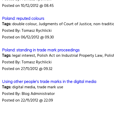
Posted on 10/12/2012 @ 08.45
Poland: reputed colours
Tags:
double colour, Judgments of Court of Justice, non-traditio
Posted By: Tomasz Rychlicki
Posted on 06/12/2012 @ 09.30
Poland: standing in trade mark proceedings
Tags:
legal interest, Polish Act on Industrial Property Law, Poli
Posted By: Tomasz Rychlicki
Posted on 27/11/2012 @ 09.32
Using other people's trade marks in the digital media
Tags:
digital media, trade mark use
Posted By: Blog Administrator
Posted on 22/11/2012 @ 22.09