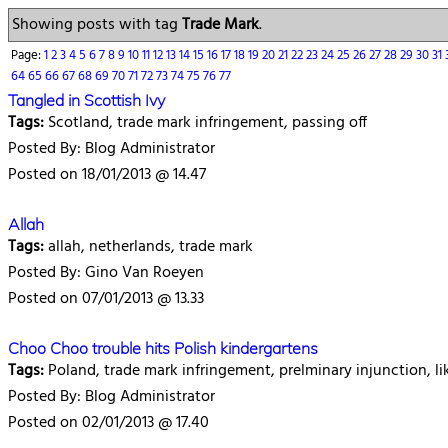
Showing posts with tag
Trade Mark
.
Page:
1
2
3
4
5
6
7
8
9
10
11
12
13
14
15
16
17
18
19
20
21
22
23
24
25
26
27
28
29
30
31
64
65
66
67
68
69
70
71
72
73
74
75
76
77
Tangled in Scottish Ivy
Tags:
Scotland, trade mark infringement, passing off
Posted By: Blog Administrator
Posted on 18/01/2013 @ 14.47
Allah
Tags:
allah, netherlands, trade mark
Posted By: Gino Van Roeyen
Posted on 07/01/2013 @ 13.33
Choo Choo trouble hits Polish kindergartens
Tags:
Poland, trade mark infringement, prelminary injunction, li
Posted By: Blog Administrator
Posted on 02/01/2013 @ 17.40