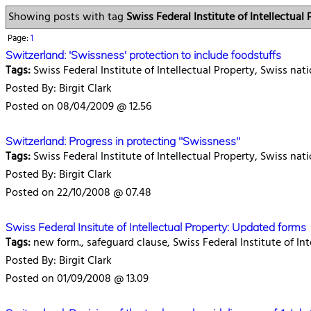
Showing posts with tag
Swiss Federal Institute of Intellectual 
Page:
1
Switzerland: 'Swissness' protection to include foodstuffs
Tags:
Swiss Federal Institute of Intellectual Property, Swiss nat
Posted By: Birgit Clark
Posted on 08/04/2009 @ 12.56
Switzerland: Progress in protecting "Swissness"
Tags:
Swiss Federal Institute of Intellectual Property, Swiss nat
Posted By: Birgit Clark
Posted on 22/10/2008 @ 07.48
Swiss Federal Insitute of Intellectual Property: Updated forms
Tags:
new form., safeguard clause, Swiss Federal Institute of Int
Posted By: Birgit Clark
Posted on 01/09/2008 @ 13.09