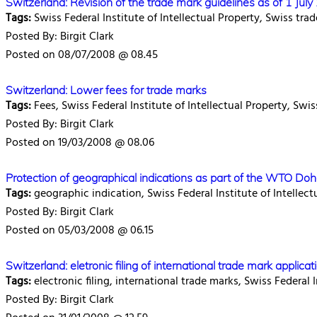
Switzerland: Revision of the trade mark guidelines as of 1 Jul
Tags:
Swiss Federal Institute of Intellectual Property, Swiss tra
Posted By: Birgit Clark
Posted on 08/07/2008 @ 08.45
Switzerland: Lower fees for trade marks
Tags:
Fees, Swiss Federal Institute of Intellectual Property, Swi
Posted By: Birgit Clark
Posted on 19/03/2008 @ 08.06
Protection of geographical indications as part of the WTO Do
Tags:
geographic indication, Swiss Federal Institute of Intellec
Posted By: Birgit Clark
Posted on 05/03/2008 @ 06.15
Switzerland: eletronic filing of international trade mark appli
Tags:
electronic filing, international trade marks, Swiss Federal I
Posted By: Birgit Clark