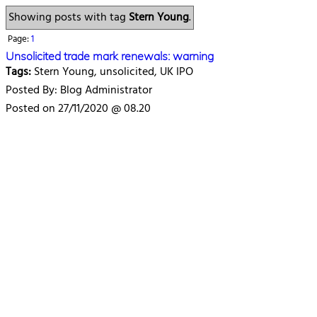
Showing posts with tag
Stern Young
.
Page:
1
Unsolicited trade mark renewals: warning
Tags:
Stern Young, unsolicited, UK IPO
Posted By: Blog Administrator
Posted on 27/11/2020 @ 08.20