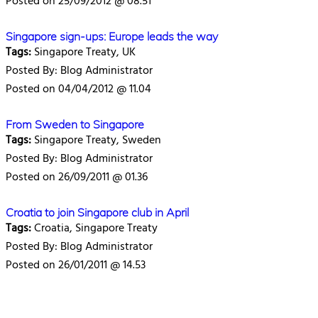
Posted on 25/09/2012 @ 08.51
Singapore sign-ups: Europe leads the way
Tags:
Singapore Treaty, UK
Posted By: Blog Administrator
Posted on 04/04/2012 @ 11.04
From Sweden to Singapore
Tags:
Singapore Treaty, Sweden
Posted By: Blog Administrator
Posted on 26/09/2011 @ 01.36
Croatia to join Singapore club in April
Tags:
Croatia, Singapore Treaty
Posted By: Blog Administrator
Posted on 26/01/2011 @ 14.53