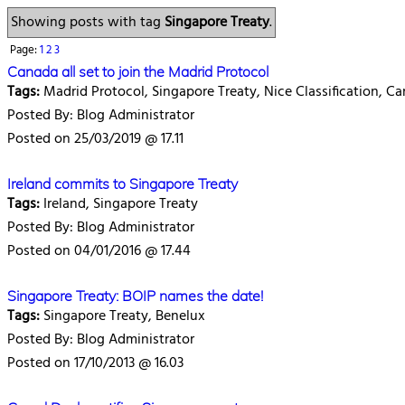
Showing posts with tag
Singapore Treaty
.
Page:
1
2
3
Canada all set to join the Madrid Protocol
Tags:
Madrid Protocol, Singapore Treaty, Nice Classification, C
Posted By: Blog Administrator
Posted on 25/03/2019 @ 17.11
Ireland commits to Singapore Treaty
Tags:
Ireland, Singapore Treaty
Posted By: Blog Administrator
Posted on 04/01/2016 @ 17.44
Singapore Treaty: BOIP names the date!
Tags:
Singapore Treaty, Benelux
Posted By: Blog Administrator
Posted on 17/10/2013 @ 16.03