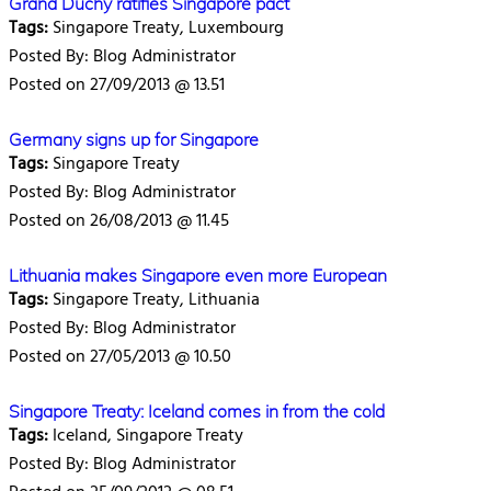
Grand Duchy ratifies Singapore pact
Tags:
Singapore Treaty, Luxembourg
Posted By: Blog Administrator
Posted on 27/09/2013 @ 13.51
Germany signs up for Singapore
Tags:
Singapore Treaty
Posted By: Blog Administrator
Posted on 26/08/2013 @ 11.45
Lithuania makes Singapore even more European
Tags:
Singapore Treaty, Lithuania
Posted By: Blog Administrator
Posted on 27/05/2013 @ 10.50
Singapore Treaty: Iceland comes in from the cold
Tags:
Iceland, Singapore Treaty
Posted By: Blog Administrator