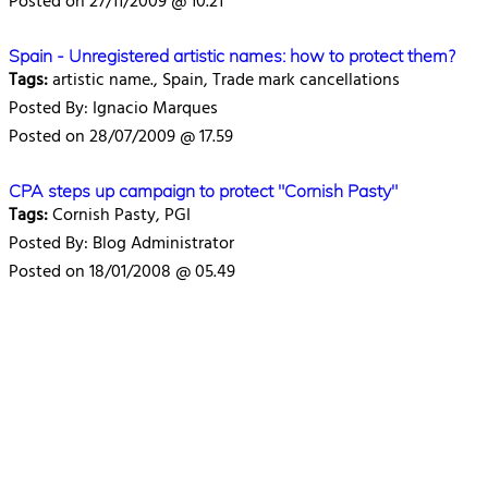
Posted on 27/11/2009 @ 10.21
Spain - Unregistered artistic names: how to protect them?
Tags:
artistic name., Spain, Trade mark cancellations
Posted By: Ignacio Marques
Posted on 28/07/2009 @ 17.59
CPA steps up campaign to protect "Cornish Pasty"
Tags:
Cornish Pasty, PGI
Posted By: Blog Administrator
Posted on 18/01/2008 @ 05.49