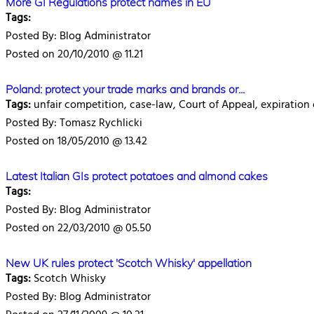
More GI Regulations protect names in EU
Tags:
Posted By: Blog Administrator
Posted on 20/10/2010 @ 11.21
Poland: protect your trade marks and brands or...
Tags:
unfair competition, case-law, Court of Appeal, expiration 
Posted By: Tomasz Rychlicki
Posted on 18/05/2010 @ 13.42
Latest Italian GIs protect potatoes and almond cakes
Tags:
Posted By: Blog Administrator
Posted on 22/03/2010 @ 05.50
New UK rules protect 'Scotch Whisky' appellation
Tags:
Scotch Whisky
Posted By: Blog Administrator