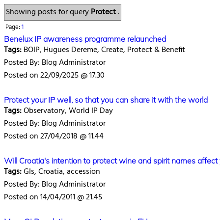
Showing posts for query
Protect
.
Page:
1
Benelux IP awareness programme relaunched
Tags:
BOIP, Hugues Dereme, Create, Protect & Benefit
Posted By: Blog Administrator
Posted on 22/09/2025 @ 17.30
Protect your IP well, so that you can share it with the world
Tags:
Observatory, World IP Day
Posted By: Blog Administrator
Posted on 27/04/2018 @ 11.44
Will Croatia's intention to protect wine and spirit names affect
Tags:
GIs, Croatia, accession
Posted By: Blog Administrator
Posted on 14/04/2011 @ 21.45