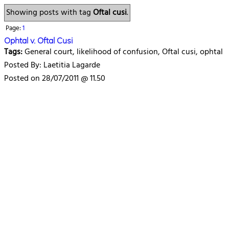
Showing posts with tag
Oftal cusi
.
Page:
1
Ophtal v. Oftal Cusi
Tags:
General court, likelihood of confusion, Oftal cusi, ophtal
Posted By: Laetitia Lagarde
Posted on 28/07/2011 @ 11.50