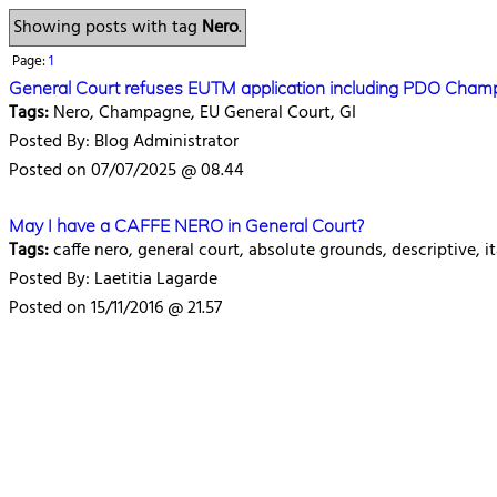
Showing posts with tag
Nero
.
Page:
1
General Court refuses EUTM application including PDO Cha
Tags:
Nero, Champagne, EU General Court, GI
Posted By: Blog Administrator
Posted on 07/07/2025 @ 08.44
May I have a CAFFE NERO in General Court?
Tags:
caffe nero, general court, absolute grounds, descriptive, it
Posted By: Laetitia Lagarde
Posted on 15/11/2016 @ 21.57