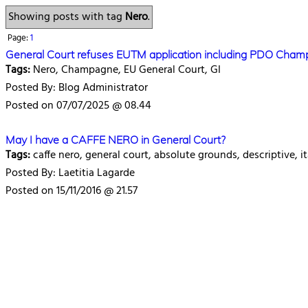
Showing posts with tag
Nero
.
Page:
1
General Court refuses EUTM application including PDO Cha
Tags:
Nero, Champagne, EU General Court, GI
Posted By: Blog Administrator
Posted on 07/07/2025 @ 08.44
May I have a CAFFE NERO in General Court?
Tags:
caffe nero, general court, absolute grounds, descriptive, it
Posted By: Laetitia Lagarde
Posted on 15/11/2016 @ 21.57