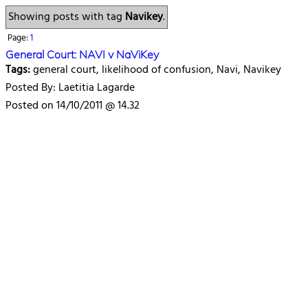
Showing posts with tag
Navikey
.
Page:
1
General Court: NAVI v NaViKey
Tags:
general court, likelihood of confusion, Navi, Navikey
Posted By: Laetitia Lagarde
Posted on 14/10/2011 @ 14.32