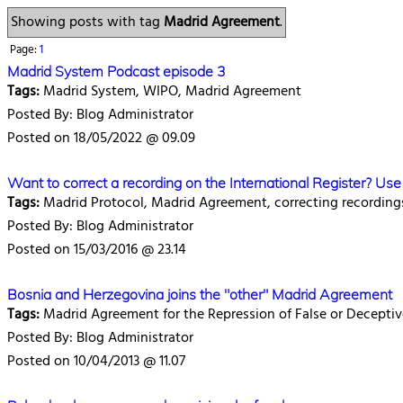
Showing posts with tag
Madrid Agreement
.
Page:
1
Madrid System Podcast episode 3
Tags:
Madrid System, WIPO, Madrid Agreement
Posted By: Blog Administrator
Posted on 18/05/2022 @ 09.09
Want to correct a recording on the International Register? U
Tags:
Madrid Protocol, Madrid Agreement, correcting recording
Posted By: Blog Administrator
Posted on 15/03/2016 @ 23.14
Bosnia and Herzegovina joins the "other" Madrid Agreement
Tags:
Madrid Agreement for the Repression of False or Deceptiv
Posted By: Blog Administrator
Posted on 10/04/2013 @ 11.07