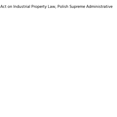
 Act on Industrial Property Law, Polish Supreme Administrative