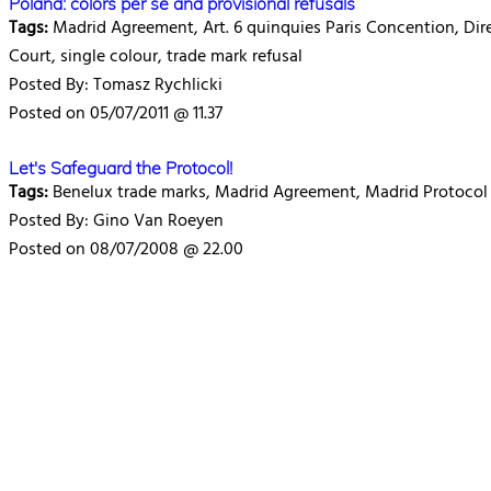
Poland: colors per se and provisional refusals
Tags:
Madrid Agreement, Art. 6 quinquies Paris Concention, Dire
Court, single colour, trade mark refusal
Posted By: Tomasz Rychlicki
Posted on 05/07/2011 @ 11.37
Let's Safeguard the Protocol!
Tags:
Benelux trade marks, Madrid Agreement, Madrid Protocol
Posted By: Gino Van Roeyen
Posted on 08/07/2008 @ 22.00