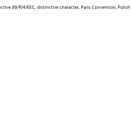
ctive 89/104/EEC, distinctive character, Paris Convention, Polish