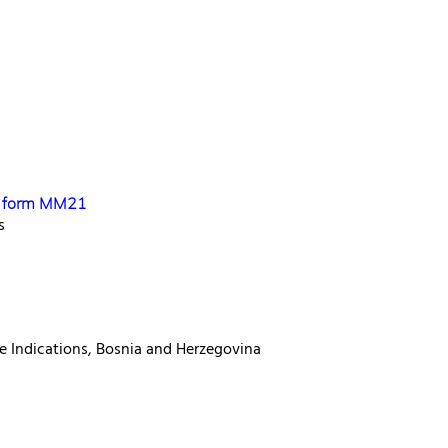
se form MM21
s
e Indications, Bosnia and Herzegovina