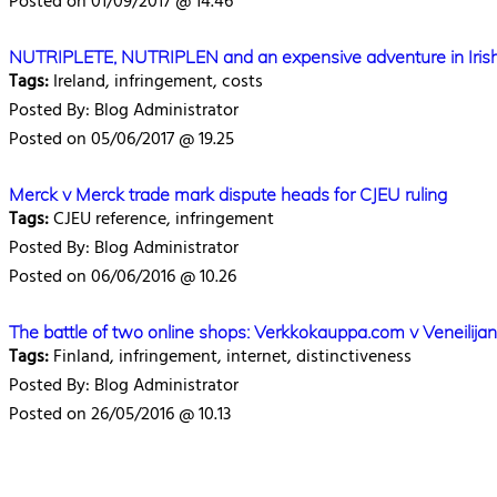
Posted on 01/09/2017 @ 14.46
NUTRIPLETE, NUTRIPLEN and an expensive adventure in Irish l
Tags:
Ireland, infringement, costs
Posted By: Blog Administrator
Posted on 05/06/2017 @ 19.25
Merck v Merck trade mark dispute heads for CJEU ruling
Tags:
CJEU reference, infringement
Posted By: Blog Administrator
Posted on 06/06/2016 @ 10.26
The battle of two online shops: Verkkokauppa.com v Veneilij
Tags:
Finland, infringement, internet, distinctiveness
Posted By: Blog Administrator
Posted on 26/05/2016 @ 10.13