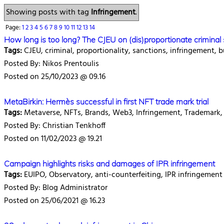
Showing posts with tag
Infringement
.
Page:
1
2
3
4
5
6
7
8
9
10
11
12
13
14
How long is too long? The CJEU on (dis)proportionate crimina
Tags:
CJEU, criminal, proportionality, sanctions, infringement, b
Posted By: Nikos Prentoulis
Posted on 25/10/2023 @ 09.16
MetaBirkin: Hermès successful in first NFT trade mark trial
Tags:
Metaverse, NFTs, Brands, Web3, Infringement, Trademark, 
Posted By: Christian Tenkhoff
Posted on 11/02/2023 @ 19.21
Campaign highlights risks and damages of IPR infringement
Tags:
EUIPO, Observatory, anti-counterfeiting, IPR infringement
Posted By: Blog Administrator
Posted on 25/06/2021 @ 16.23