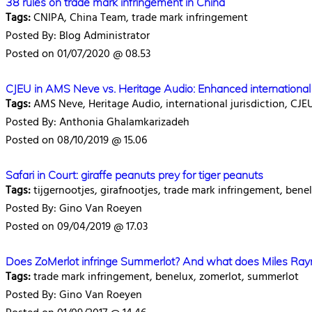
38 rules on trade mark infringement in China
Tags:
CNIPA, China Team, trade mark infringement
Posted By: Blog Administrator
Posted on 01/07/2020 @ 08.53
CJEU in AMS Neve vs. Heritage Audio: Enhanced international j
Tags:
AMS Neve, Heritage Audio, international jurisdiction, CJE
Posted By: Anthonia Ghalamkarizadeh
Posted on 08/10/2019 @ 15.06
Safari in Court: giraffe peanuts prey for tiger peanuts
Tags:
tijgernootjes, girafnootjes, trade mark infringement, bene
Posted By: Gino Van Roeyen
Posted on 09/04/2019 @ 17.03
Does ZoMerlot infringe Summerlot? And what does Miles Ray
Tags:
trade mark infringement, benelux, zomerlot, summerlot
Posted By: Gino Van Roeyen