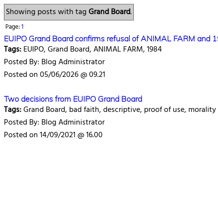
Showing posts with tag
Grand Board
.
Page:
1
EUIPO Grand Board confirms refusal of ANIMAL FARM and 
Tags:
EUIPO, Grand Board, ANIMAL FARM, 1984
Posted By: Blog Administrator
Posted on 05/06/2026 @ 09.21
Two decisions from EUIPO Grand Board
Tags:
Grand Board, bad faith, descriptive, proof of use, morality
Posted By: Blog Administrator
Posted on 14/09/2021 @ 16.00