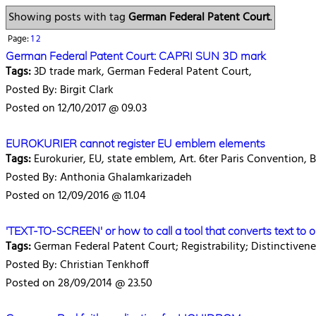
Showing posts with tag
German Federal Patent Court
.
Page:
1
2
German Federal Patent Court: CAPRI SUN 3D mark
Tags:
3D trade mark, German Federal Patent Court,
Posted By: Birgit Clark
Posted on 12/10/2017 @ 09.03
EUROKURIER cannot register EU emblem elements
Tags:
Eurokurier, EU, state emblem, Art. 6ter Paris Convention,
Posted By: Anthonia Ghalamkarizadeh
Posted on 12/09/2016 @ 11.04
'TEXT-TO-SCREEN' or how to call a tool that converts text to 
Tags:
German Federal Patent Court; Registrability; Distinctiven
Posted By: Christian Tenkhoff
Posted on 28/09/2014 @ 23.50