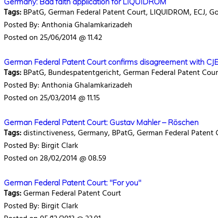
Germany: Bad faith application for LIQUIDROM
Tags:
BPatG, German Federal Patent Court, LIQUIDROM, ECJ, Gol
Posted By: Anthonia Ghalamkarizadeh
Posted on 25/06/2014 @ 11.42
German Federal Patent Court confirms disagreement with CJ
Tags:
BPatG, Bundespatentgericht, German Federal Patent Court,
Posted By: Anthonia Ghalamkarizadeh
Posted on 25/03/2014 @ 11.15
German Federal Patent Court: Gustav Mahler – Röschen
Tags:
distinctiveness, Germany, BPatG, German Federal Patent 
Posted By: Birgit Clark
Posted on 28/02/2014 @ 08.59
German Federal Patent Court: "For you"
Tags:
German Federal Patent Court
Posted By: Birgit Clark