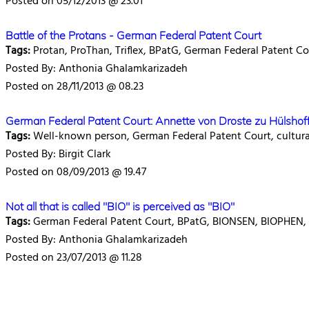
Posted on 05/12/2013 @ 23.01
Battle of the Protans - German Federal Patent Court
Tags:
Protan, ProThan, Triflex, BPatG, German Federal Patent Co
Posted By: Anthonia Ghalamkarizadeh
Posted on 28/11/2013 @ 08.23
German Federal Patent Court: Annette von Droste zu Hülshoff
Tags:
Well-known person, German Federal Patent Court, cultural 
Posted By: Birgit Clark
Posted on 08/09/2013 @ 19.47
Not all that is called "BIO" is perceived as "BIO"
Tags:
German Federal Patent Court, BPatG, BIONSEN, BIOPHEN, c
Posted By: Anthonia Ghalamkarizadeh
Posted on 23/07/2013 @ 11.28