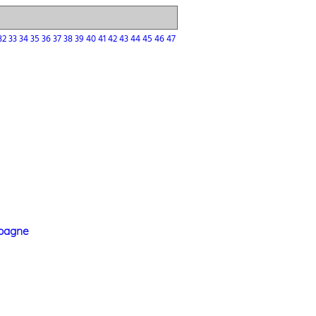
32
33
34
35
36
37
38
39
40
41
42
43
44
45
46
47
mpagne