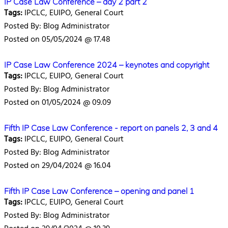
IP Case Law Conference – day 2 part 2
Tags:
IPCLC, EUIPO, General Court
Posted By: Blog Administrator
Posted on 05/05/2024 @ 17.48
IP Case Law Conference 2024 – keynotes and copyright
Tags:
IPCLC, EUIPO, General Court
Posted By: Blog Administrator
Posted on 01/05/2024 @ 09.09
Fifth IP Case Law Conference - report on panels 2, 3 and 4
Tags:
IPCLC, EUIPO, General Court
Posted By: Blog Administrator
Posted on 29/04/2024 @ 16.04
Fifth IP Case Law Conference – opening and panel 1
Tags:
IPCLC, EUIPO, General Court
Posted By: Blog Administrator