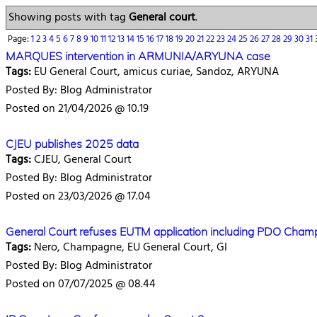
Showing posts with tag
General court
.
Page:
1
2
3
4
5
6
7
8
9
10
11
12
13
14
15
16
17
18
19
20
21
22
23
24
25
26
27
28
29
30
31
MARQUES intervention in ARMUNIA/ARYUNA case
Tags:
EU General Court, amicus curiae, Sandoz, ARYUNA
Posted By: Blog Administrator
Posted on 21/04/2026 @ 10.19
CJEU publishes 2025 data
Tags:
CJEU, General Court
Posted By: Blog Administrator
Posted on 23/03/2026 @ 17.04
General Court refuses EUTM application including PDO Cha
Tags:
Nero, Champagne, EU General Court, GI
Posted By: Blog Administrator
Posted on 07/07/2025 @ 08.44