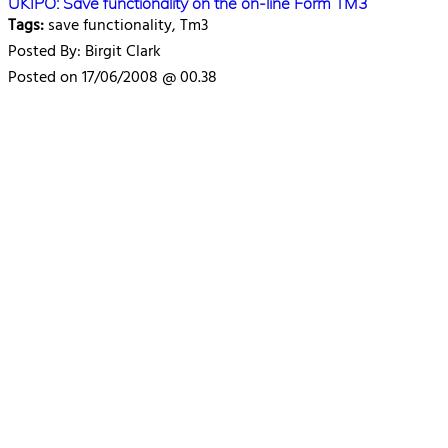
UKIPO: Save functionality on the on-line Form TM3
Tags:
save functionality, Tm3
Posted By: Birgit Clark
Posted on 17/06/2008 @ 00.38