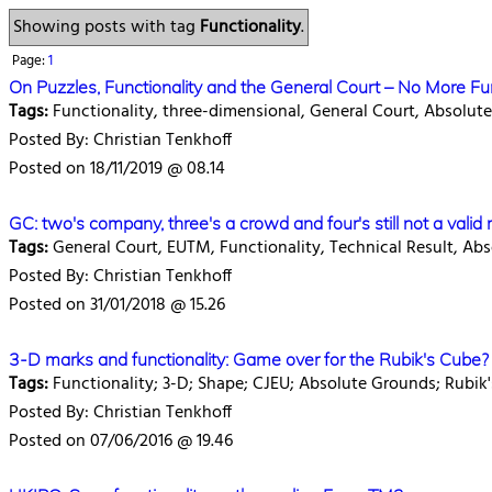
Showing posts with tag
Functionality
.
Page:
1
On Puzzles, Functionality and the General Court – No More 
Tags:
Functionality, three-dimensional, General Court, Absolu
Posted By: Christian Tenkhoff
Posted on 18/11/2019 @ 08.14
GC: two's company, three's a crowd and four's still not a valid
Tags:
General Court, EUTM, Functionality, Technical Result, Ab
Posted By: Christian Tenkhoff
Posted on 31/01/2018 @ 15.26
3-D marks and functionality: Game over for the Rubik's Cube?
Tags:
Functionality; 3-D; Shape; CJEU; Absolute Grounds; Rubi
Posted By: Christian Tenkhoff
Posted on 07/06/2016 @ 19.46