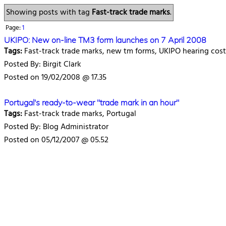
Showing posts with tag
Fast-track trade marks
.
Page:
1
UKIPO: New on-line TM3 form launches on 7 April 2008
Tags:
Fast-track trade marks, new tm forms, UKIPO hearing cost
Posted By: Birgit Clark
Posted on 19/02/2008 @ 17.35
Portugal's ready-to-wear "trade mark in an hour"
Tags:
Fast-track trade marks, Portugal
Posted By: Blog Administrator
Posted on 05/12/2007 @ 05.52