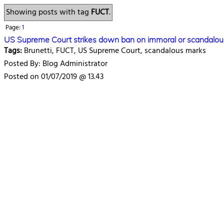
Showing posts with tag
FUCT
.
Page:
1
US Supreme Court strikes down ban on immoral or scandalou
Tags:
Brunetti, FUCT, US Supreme Court, scandalous marks
Posted By: Blog Administrator
Posted on 01/07/2019 @ 13.43