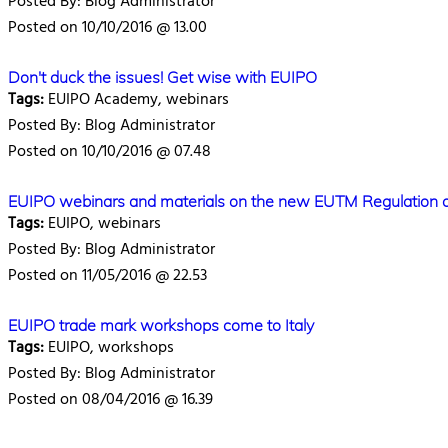
Posted By: Blog Administrator
Posted on 10/10/2016 @ 13.00
Don't duck the issues! Get wise with EUIPO
Tags:
EUIPO Academy, webinars
Posted By: Blog Administrator
Posted on 10/10/2016 @ 07.48
EUIPO webinars and materials on the new EUTM Regulation 
Tags:
EUIPO, webinars
Posted By: Blog Administrator
Posted on 11/05/2016 @ 22.53
EUIPO trade mark workshops come to Italy
Tags:
EUIPO, workshops
Posted By: Blog Administrator
Posted on 08/04/2016 @ 16.39