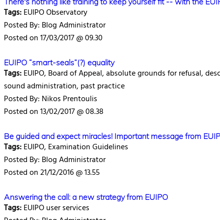
There's nothing like training to keep yourself fit -- with the EU
Tags:
EUIPO Observatory
Posted By: Blog Administrator
Posted on 17/03/2017 @ 09.30
EUIPO “smart-seals”(?) equality
Tags:
EUIPO, Board of Appeal, absolute grounds for refusal, descri
sound administration, past practice
Posted By: Nikos Prentoulis
Posted on 13/02/2017 @ 08.38
Be guided and expect miracles! Important message from EUI
Tags:
EUIPO, Examination Guidelines
Posted By: Blog Administrator
Posted on 21/12/2016 @ 13.55
Answering the call: a new strategy from EUIPO
Tags:
EUIPO user services