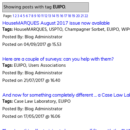
Showing posts with tag
EUIPO
.
Page:
1
2
3
4
5
6
7
8
9
10
11
12
13
14
15
16
17
18
19
20
21
22
HouseMARQUES August 2017 issue now available
Tags:
HouseMARQUES, USPTO, Champagner Sorbet, EUIPO, WI
Posted By: Blog Administrator
Posted on 04/09/2017 @ 15.53
Here are a couple of surveys: can you help with them?
Tags:
EUIPO, Users Associations
Posted By: Blog Administrator
Posted on 21/07/2017 @ 16.40
And now for something completely different ... a Case Law La
Tags:
Case Law Laboratory, EUIPO
Posted By: Blog Administrator
Posted on 17/05/2017 @ 16.06