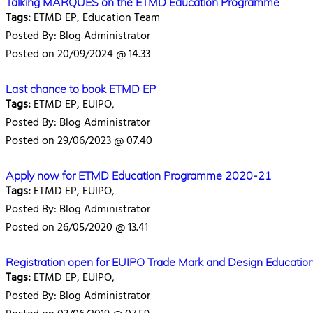
Talking MARQUES on the ETMD Education Programme
Tags:
ETMD EP, Education Team
Posted By: Blog Administrator
Posted on 20/09/2024 @ 14.33
Last chance to book ETMD EP
Tags:
ETMD EP, EUIPO,
Posted By: Blog Administrator
Posted on 29/06/2023 @ 07.40
Apply now for ETMD Education Programme 2020-21
Tags:
ETMD EP, EUIPO,
Posted By: Blog Administrator
Posted on 26/05/2020 @ 13.41
Registration open for EUIPO Trade Mark and Design Educatio
Tags:
ETMD EP, EUIPO,
Posted By: Blog Administrator