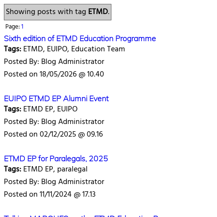
Showing posts with tag
ETMD
.
Page:
1
Sixth edition of ETMD Education Programme
Tags:
ETMD, EUIPO, Education Team
Posted By: Blog Administrator
Posted on 18/05/2026 @ 10.40
EUIPO ETMD EP Alumni Event
Tags:
ETMD EP, EUIPO
Posted By: Blog Administrator
Posted on 02/12/2025 @ 09.16
ETMD EP for Paralegals, 2025
Tags:
ETMD EP, paralegal
Posted By: Blog Administrator
Posted on 11/11/2024 @ 17.13