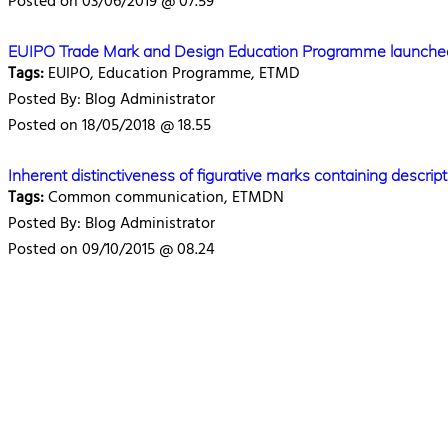
Posted on 03/06/2019 @ 07.59
EUIPO Trade Mark and Design Education Programme launche
Tags:
EUIPO, Education Programme, ETMD
Posted By: Blog Administrator
Posted on 18/05/2018 @ 18.55
Inherent distinctiveness of figurative marks containing descr
Tags:
Common communication, ETMDN
Posted By: Blog Administrator
Posted on 09/10/2015 @ 08.24